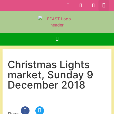
Christmas Lights
market, Sunday 9
December 2018
Share