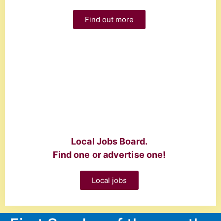
Find out more
Local Jobs Board.
Find one or advertise one!
Local jobs