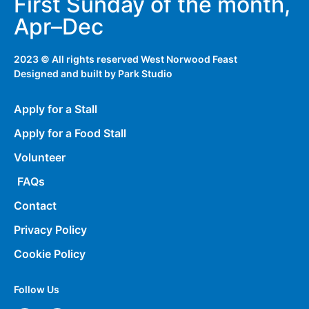
First Sunday of the month,
Apr–Dec
2023 © All rights reserved West Norwood Feast
Designed and built by
Park Studio
Apply for a Stall
Apply for a Food Stall
Volunteer
FAQs
Contact
Privacy Policy
Cookie Policy
Follow Us