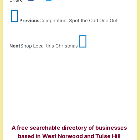
Previous
Competition: Spot the Odd One Out
Next
Shop Local this Christmas
A free searchable directory of businesses
based in West Norwood and Tulse Hill