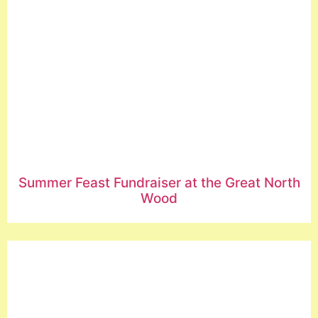
Summer Feast Fundraiser at the Great North
Wood