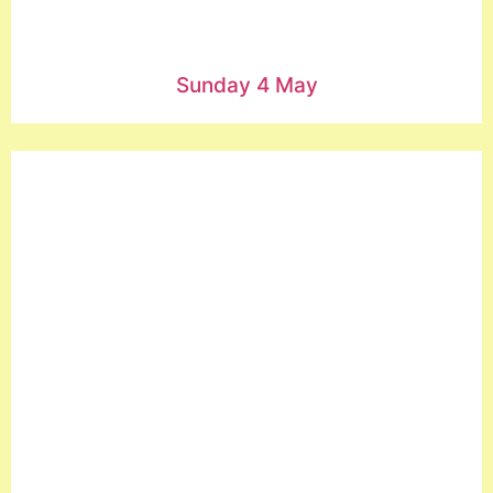
Sunday 4 May