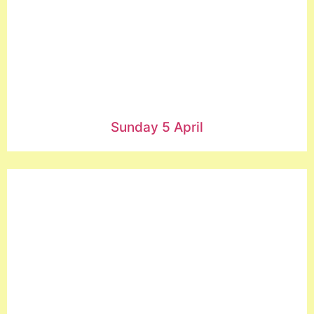
Sunday 5 April