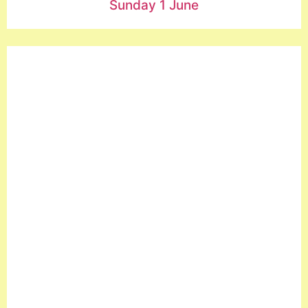
Sunday 1 June