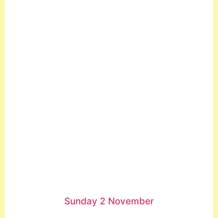
Sunday 2 November