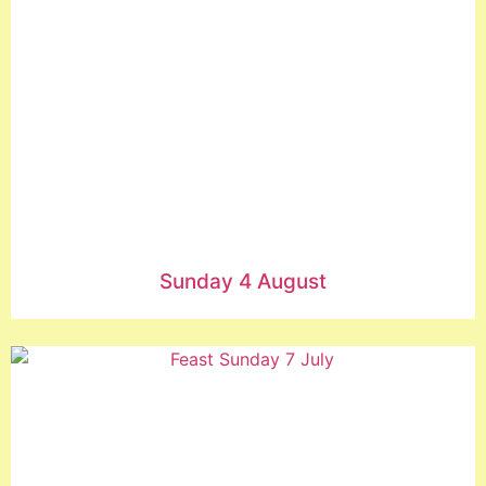
Sunday 4 August