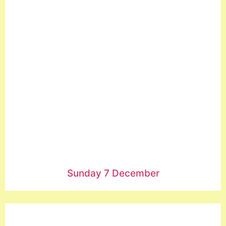
Sunday 7 December