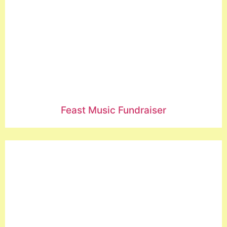
Feast Music Fundraiser