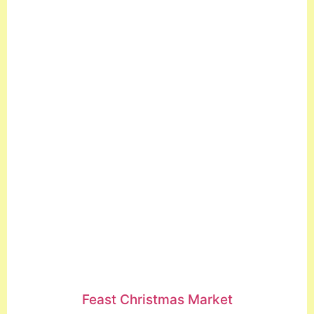
Feast Christmas Market