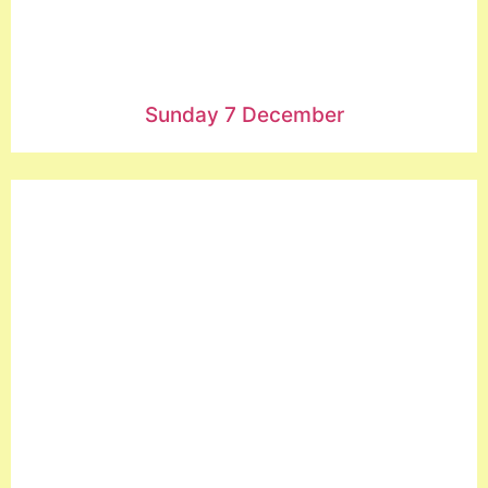
Sunday 7 December