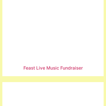
Feast Live Music Fundraiser