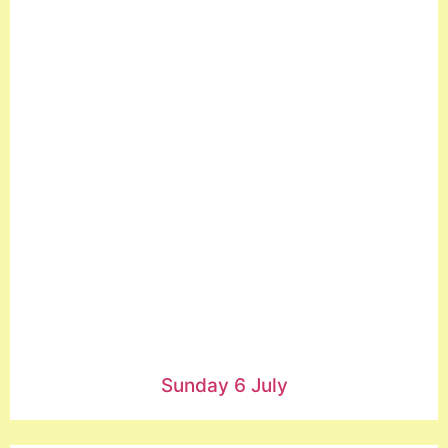
Sunday 6 July