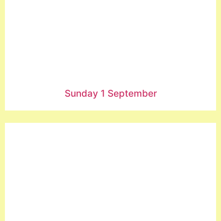
Sunday 1 September