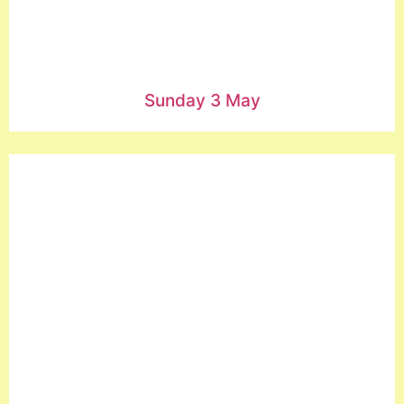
Sunday 3 May