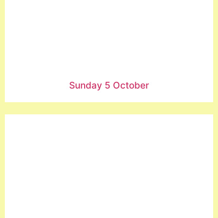
Sunday 5 October