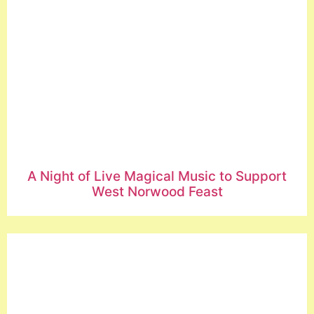
A Night of Live Magical Music to Support
West Norwood Feast