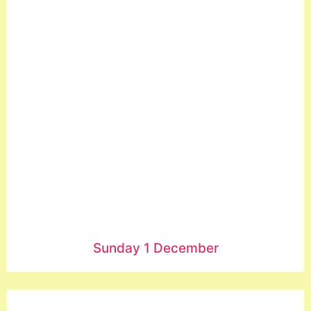
Sunday 1 December