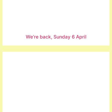
We’re back, Sunday 6 April