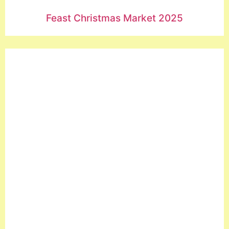
Feast Christmas Market 2025