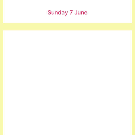
Sunday 7 June