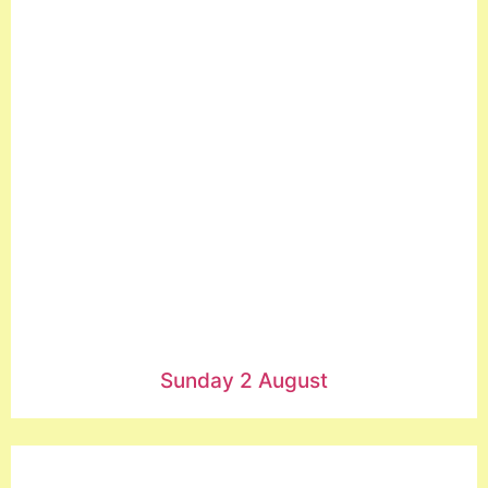
Sunday 2 August