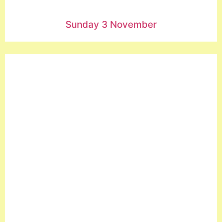
Sunday 3 November