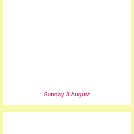
Sunday 3 August