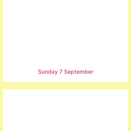
Sunday 7 September