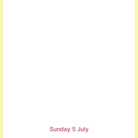
Sunday 5 July