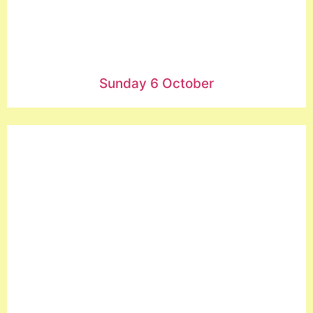
Sunday 6 October