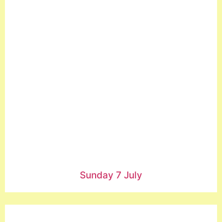
Sunday 7 July