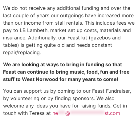
We do not receive any additional funding and over the
last couple of years our outgoings have increased more
than our income from stall rentals. This includes fees we
pay to LB Lambeth, market set up costs, materials and
insurance. Additionally, our Feast kit (gazebos and
tables) is getting quite old and needs constant
repair/replacing.
We are looking at ways to bring in funding so that
Feast can continue to bring music, food, fun and free
stuff to West Norwood for many years to come!
You can support us by coming to our Feast Fundraiser,
by volunteering or by finding sponsors. We also
welcome any ideas you have for raising funds. Get in
touch with Teresa at
he
***
@
**************
st.com