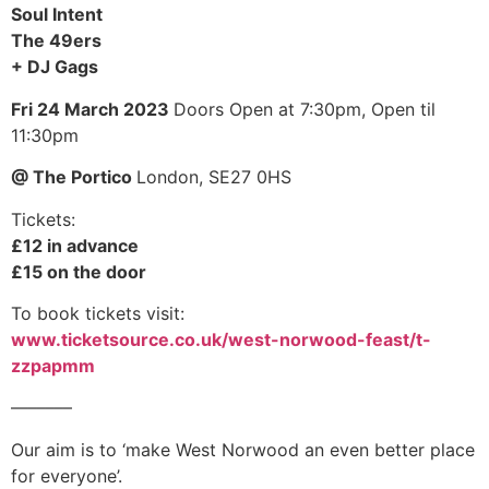
Soul Intent
The 49ers
+ DJ Gags
Fri 24 March 2023
Doors Open at 7:30pm,
Open til
11:30pm
@ The Portico
London, SE27 0HS
Tickets:
£12 in advance
£15 on the door
To book tickets visit:
www.ticketsource.co.uk/west-norwood-feast/t-
zzpapmm
–––––––
Our aim is to ‘make West Norwood an even better place
for everyone’.