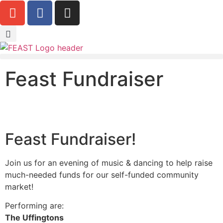
Feast Fundraiser
Feast Fundraiser!
Join us for an evening of music & dancing to help raise
much-needed funds for our self-funded community
market!
Performing are:
The Uffingtons