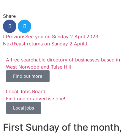
Share
Previous
See you on Sunday 2 April 2023
Next
Feast returns on Sunday 2 April
A free searchable directory of businesses based in
West Norwood and Tulse Hill
Find out more
Local Jobs Board.
Find one or advertise one!
Local jobs
First Sunday of the month,