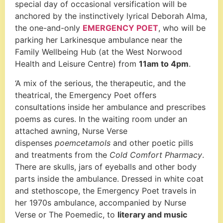
special day of occasional versification will be
anchored by the instinctively lyrical Deborah Alma,
the one-and-only
EMERGENCY POET
, who will be
parking her Larkinesque ambulance near the
Family Wellbeing Hub (at the West Norwood
Health and Leisure Centre) from
11am to 4pm
.
‘A mix of the serious, the therapeutic, and the
theatrical, the Emergency Poet offers
consultations inside her ambulance and prescribes
poems as cures. In the waiting room under an
attached awning, Nurse Verse
dispenses
poemcetamols
and other poetic pills
and treatments from the
Cold Comfort Pharmacy
.
There are skulls, jars of eyeballs and other body
parts inside the ambulance. Dressed in white coat
and stethoscope, the Emergency Poet travels in
her 1970s ambulance, accompanied by Nurse
Verse or The Poemedic, to
literary and music