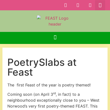
PoetrySlabs at
Feast
The first Feast of the year is poetry themed!
rd
Coming soon (on April 3
, in fact) to a
neighbourhood exceptionally close to you – West
Norwood’s very first poetry-themed FEAST. This