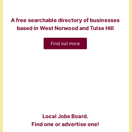
A free searchable directory of businesses
based in West Norwood and Tulse Hill
Find out more
Local Jobs Board.
Find one or advertise one!