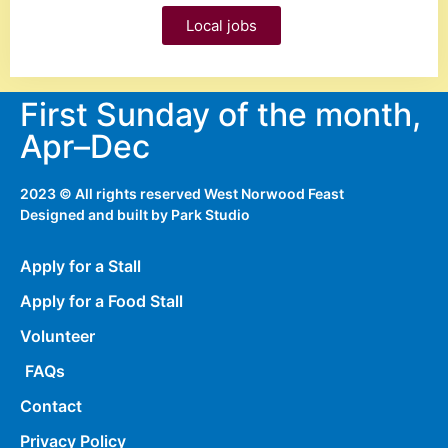
Local jobs
First Sunday of the month,
Apr–Dec
2023 © All rights reserved West Norwood Feast
Designed and built by
Park Studio
Apply for a Stall
Apply for a Food Stall
Volunteer
FAQs
Contact
Privacy Policy