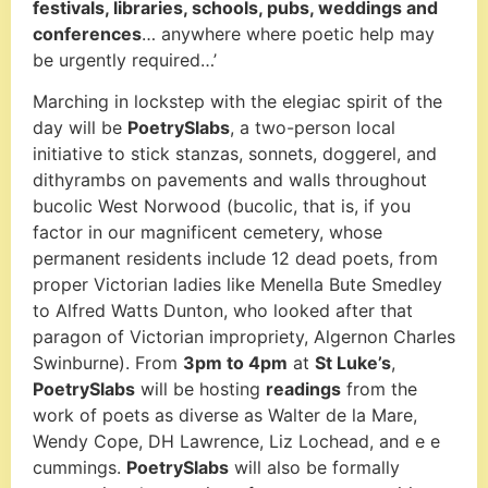
festivals, libraries, schools, pubs, weddings and
conferences
… anywhere where poetic help may
be urgently required…’
Marching in lockstep with the elegiac spirit of the
day will be
PoetrySlabs
, a two-person local
initiative to stick stanzas, sonnets, doggerel, and
dithyrambs on pavements and walls throughout
bucolic West Norwood (bucolic, that is, if you
factor in our magnificent cemetery, whose
permanent residents include 12 dead poets, from
proper Victorian ladies like Menella Bute Smedley
to Alfred Watts Dunton, who looked after that
paragon of Victorian impropriety, Algernon Charles
Swinburne). From
3pm to 4pm
at
St Luke’s
,
PoetrySlabs
will be hosting
readings
from the
work of poets as diverse as Walter de la Mare,
Wendy Cope, DH Lawrence, Liz Lochead, and e e
cummings.
PoetrySlabs
will also be formally