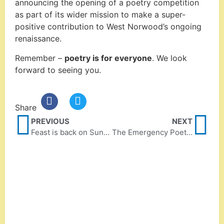
announcing the opening of a poetry competition
as part of its wider mission to make a super-
positive contribution to West Norwood’s ongoing
renaissance.
Remember –
poetry is for everyone
. We look
forward to seeing you.
Share
PREVIOUS
NEXT
Feast is back on Sunday 3 April
The Emergency Poet coming to April Feast!