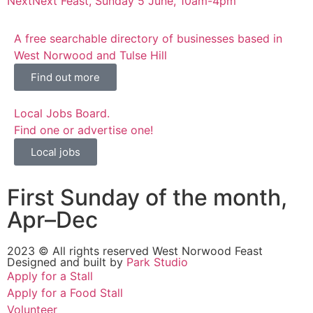
Next
Next Feast, Sunday 5 June, 10am-4pm
A free searchable directory of businesses based in
West Norwood and Tulse Hill
Find out more
Local Jobs Board.
Find one or advertise one!
Local jobs
First Sunday of the month,
Apr–Dec
2023 © All rights reserved West Norwood Feast
Designed and built by
Park Studio
Apply for a Stall
Apply for a Food Stall
Volunteer