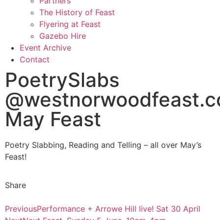
Partners
The History of Feast
Flyering at Feast
Gazebo Hire
Event Archive
Contact
PoetrySlabs
@westnorwoodfeast.
May Feast
Poetry Slabbing, Reading and Telling – all over May’s
Feast!
Share
Previous
Performance + Arrowe Hill live! Sat 30 April