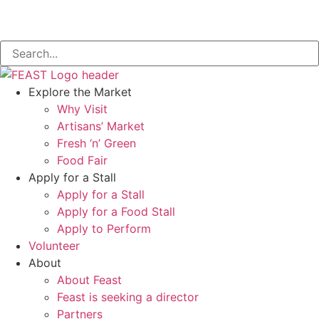
Explore the Market
Why Visit
Artisans’ Market
Fresh ‘n’ Green
Food Fair
Apply for a Stall
Apply for a Stall
Apply for a Food Stall
Apply to Perform
Volunteer
About
About Feast
Feast is seeking a director
Partners