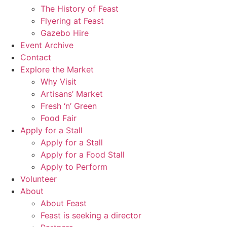
The History of Feast
Flyering at Feast
Gazebo Hire
Event Archive
Contact
Explore the Market
Why Visit
Artisans’ Market
Fresh ‘n’ Green
Food Fair
Apply for a Stall
Apply for a Stall
Apply for a Food Stall
Apply to Perform
Volunteer
About
About Feast
Feast is seeking a director