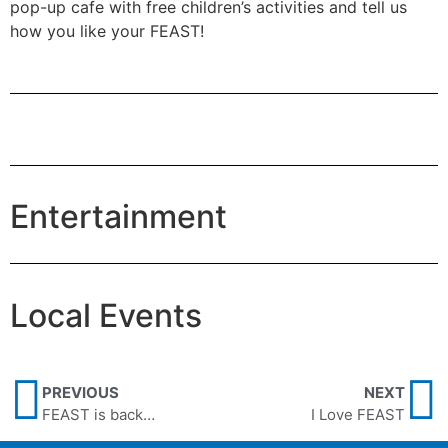
pop-up cafe with free children’s activities and tell us
how you like your FEAST!
Entertainment
Local Events
PREVIOUS
NEXT
FEAST is back…
I Love FEAST