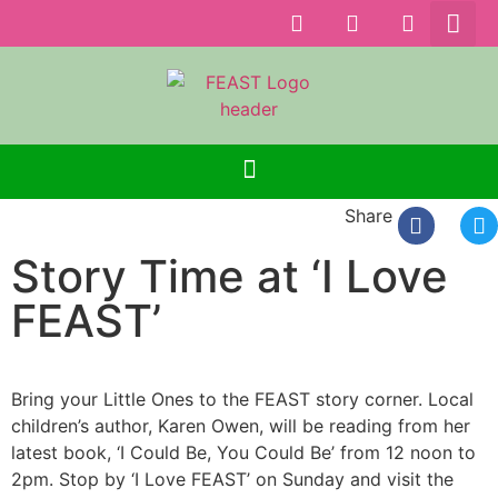
Share
Story Time at ‘I Love
FEAST’
Bring your Little Ones to the FEAST story corner. Local
children’s author, Karen Owen, will be reading from her
latest book, ‘I Could Be, You Could Be’ from 12 noon to
2pm. Stop by ‘I Love FEAST’ on Sunday and visit the