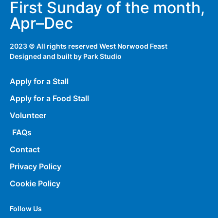
First Sunday of the month,
Apr–Dec
2023 © All rights reserved West Norwood Feast
Designed and built by
Park Studio
Apply for a Stall
Apply for a Food Stall
Volunteer
FAQs
Contact
Privacy Policy
Cookie Policy
Follow Us