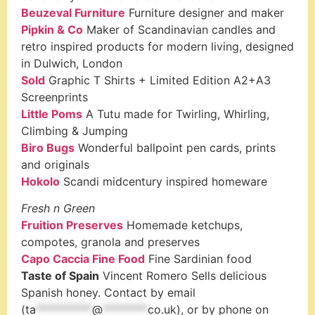
Beuzeval Furniture
Furniture designer and maker
Pipkin & Co
Maker of Scandinavian candles and
retro inspired products for modern living, designed
in Dulwich, London
Sold
Graphic T Shirts + Limited Edition A2+A3
Screenprints
Little Poms
A Tutu made for Twirling, Whirling,
Climbing & Jumping
Biro Bugs
Wonderful ballpoint pen cards, prints
and originals
Hokolo
Scandi midcentury inspired homeware
Fresh n Green
Fruition Preserves
Homemade ketchups,
compotes, granola and preserves
Capo Caccia Fine Food
Fine Sardinian food
Taste of Spain
Vincent Romero Sells delicious
Spanish honey. Contact by email
(
ta
**********
@
********
co.uk
), or by phone on