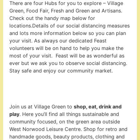
There are four Hubs for you to explore – Village
Green, Food Fair, Fresh and Green and Artisans.
Check out the handy map below for
locations.Details of our social distancing measures
and lots more information below so you can plan
your visit. As always our dedicated Feast
volunteers will be on hand to help you make the
most of your visit. Feast will be as wonderful as
ever but we ask you to observe social distancing.
Stay safe and enjoy our community market.
Join us at Village Green to
shop, eat, drink and
play
. Here you’ll find all things sustainable and
community focused, on the green area outside
West Norwood Leisure Centre. Shop for retro and
handmade goods, beauty products, clothing and