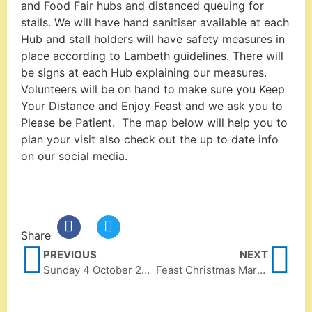
and Food Fair hubs and distanced queuing for
stalls. We will have hand sanitiser available at each
Hub and stall holders will have safety measures in
place according to Lambeth guidelines. There will
be signs at each Hub explaining our measures.
Volunteers will be on hand to make sure you Keep
Your Distance and Enjoy Feast and we ask you to
Please be Patient. The map below will help you to
plan your visit also check out the up to date info
on our social media.
Share
PREVIOUS
NEXT
Sunday 4 October 2020
Feast Christmas Market 2020