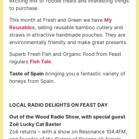
exciting mix of foodie treats and interesting things
to purchase.
This month at Fresh and Green we have
My
Reusables
, selling reusable bamboo cutlery and
straws in attractive handmade pouches. They are
environmentally friendly and make great presents.
Superb Fresh Fish and Organic Food from Feast
regulars
Fish Tale
.
Taste of Spain
bringing you a fantastic variety of
honeys from Spain.
LOCAL RADIO DELIGHTS ON FEAST DAY
Out of the Wood Radio Show, with special guest
Zoë Lucky Cat Baxter
Zoë returns – with a show on Resonance 104.4FM,