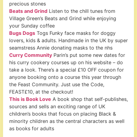
precious stones
Beats and Grind
Listen to the chill tunes from
Village Green’s Beats and Grind while enjoying
your Sunday coffee
Bugs Dogs
Togs Funky face masks for doggy
lovers, kids & adults. Handmade in the UK by super
seamstress Annie donating masks to the nhs
Curry Community
Parin’s put some new dates for
his curry cookery courses up on his website – do
take a look. There’s a special £10 OFF coupon for
anyone booking onto a course this year through
the Feast Community. Just use the Code,
FEAST£10, at the checkout!
This is Book Love
A book shop that self-publishes,
sources and sells an exciting range of UK
children’s books that focus on placing Black &
minority children as the central characters as well
as books for adults