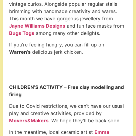
vintage curios. Alongside popular regular stalls
brimming with handmade creativity and wares.
This month we have gorgeous jewellery from
Jayne Williams Designs
and fun face masks from
Bugs Togs
among many other delights.
If you’re feeling hungry, you can fill up on
Warren’s
delicious jerk chicken.
CHILDREN’S ACTIVITY –
Free clay modelling and
firing
Due to Covid restrictions, we can’t have our usual
play and creative activities, provided by
Movers&Makers
. We hope they’ll be back soon.
In the meantime, local ceramic artist
Emma