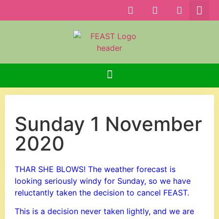
Sunday 1 November
2020
THAR SHE BLOWS! The weather forecast is
looking seriously windy for Sunday, so we have
reluctantly taken the decision to cancel FEAST.
This is a decision never taken lightly, and we are