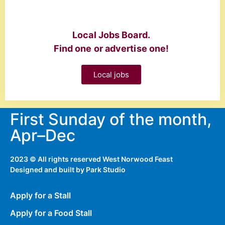
Local Jobs Board.
Find one or advertise one!
Local jobs
First Sunday of the month,
Apr–Dec
2023 © All rights reserved West Norwood Feast
Designed and built by
Park Studio
Apply for a Stall
Apply for a Food Stall