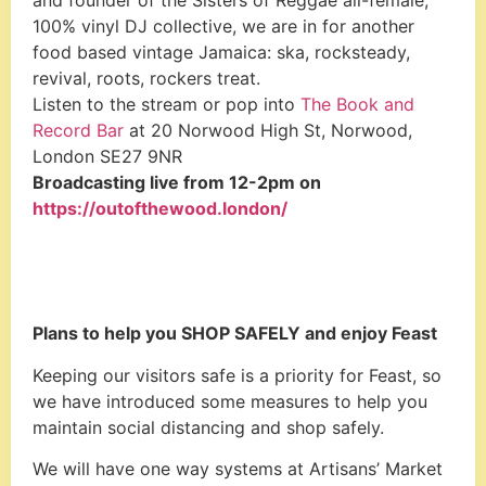
and founder of the Sisters of Reggae all-female,
100% vinyl DJ collective, we are in for another
food based vintage Jamaica: ska, rocksteady,
revival, roots, rockers treat.
Listen to the stream or pop into
The Book and
Record Bar
at 20 Norwood High St, Norwood,
London SE27 9NR
Broadcasting live from 12-2pm on
https://outofthewood.london/
Plans to help you SHOP SAFELY and enjoy Feast
Keeping our visitors safe is a priority for Feast, so
we have introduced some measures to help you
maintain social distancing and shop safely.
We will have one way systems at Artisans’ Market