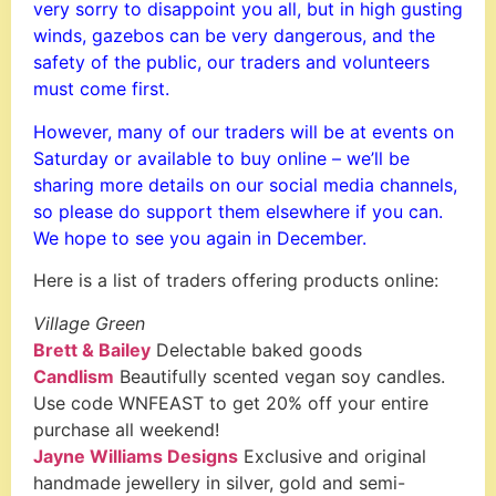
very sorry to disappoint you all, but in high gusting
winds, gazebos can be very dangerous, and the
safety of the public, our traders and volunteers
must come first.
However, many of our traders will be at events on
Saturday or available to buy online – we’ll be
sharing more details on our social media channels,
so please do support them elsewhere if you can.
We hope to see you again in December.
Here is a list of traders offering products online:
Village Green
Brett & Bailey
Delectable baked goods
Candlism
Beautifully scented vegan soy candles.
Use code WNFEAST to get 20% off your entire
purchase all weekend!
Jayne Williams Designs
Exclusive and original
handmade jewellery in silver, gold and semi-