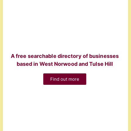
A free searchable directory of businesses
based in West Norwood and Tulse Hill
Find out more