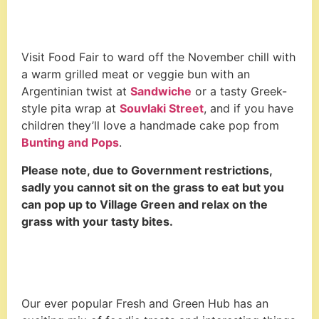
Visit Food Fair to ward off the November chill with
a warm grilled meat or veggie bun with an
Argentinian twist at
Sandwiche
or a tasty Greek-
style pita wrap at
Souvlaki Street
, and if you have
children they’ll love a handmade cake pop from
Bunting and Pops
.
Please note, due to Government restrictions,
sadly you cannot sit on the grass to eat but you
can pop up to Village Green and relax on the
grass with your tasty bites.
Our ever popular Fresh and Green Hub has an