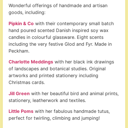
Wonderful offerings of handmade and artisan
goods, including:
Pipkin & Co
with their contemporary small batch
hand poured scented Danish inspired soy wax
candles in colourful glassware. Eight scents
including the very festive Glod and Fyr. Made in
Peckham.
Charlotte Meddings
with her black ink drawings
of landscapes and botanical studies. Original
artworks and printed stationery including
Christmas cards.
Jill Green
with her beautiful bird and animal prints,
stationery, leatherwork and textiles.
Little Poms
with her fabulous handmade tutus,
perfect for twirling, climbing and jumping!