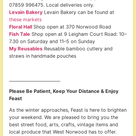
07859 996475. Local deliveries only.
Levain Bakery
Levain Bakery can be found at
these markets
Floral Hall
Shop open at 370 Norwood Road
Fish Tale
Shop open at 9 Leigham Court Road: 10–
7.30 on Saturday and 11–5 on Sunday
My Reusables
Reusable bamboo cutlery and
straws in handmade pouches
________________________
Please Be Patient, Keep Your Distance & Enjoy
Feast
As the winter approaches, Feast is here to brighten
your weekend. We are pleased to bring you the
best street food, arts, crafts, vintage items and
local produce that West Norwood has to offer.