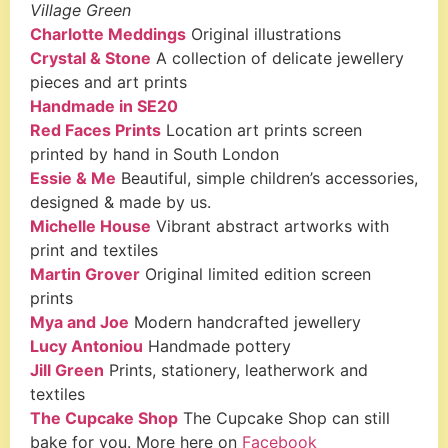
Village Green
Charlotte Meddings
Original illustrations
Crystal & Stone
A collection of delicate jewellery
pieces and art prints
Handmade in SE20
Red Faces Prints
Location art prints screen
printed by hand in South London
Essie & Me
Beautiful, simple children’s accessories,
designed & made by us.
Michelle House
Vibrant abstract artworks with
print and textiles
Martin Grover
Original limited edition screen
prints
Mya and Joe
Modern handcrafted jewellery
Lucy Antoniou
Handmade pottery
Jill Green
Prints, stationery, leatherwork and
textiles
The Cupcake Shop
The Cupcake Shop can still
bake for you. More here on
Facebook