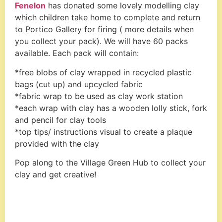
Fenelon
has donated some lovely modelling clay
which children take home to complete and return
to Portico Gallery for firing ( more details when
you collect your pack). We will have 60 packs
available. Each pack will contain:
*free blobs of clay wrapped in recycled plastic
bags (cut up) and upcycled fabric
*fabric wrap to be used as clay work station
*each wrap with clay has a wooden lolly stick, fork
and pencil for clay tools
*top tips/ instructions visual to create a plaque
provided with the clay
Pop along to the Village Green Hub to collect your
clay and get creative!