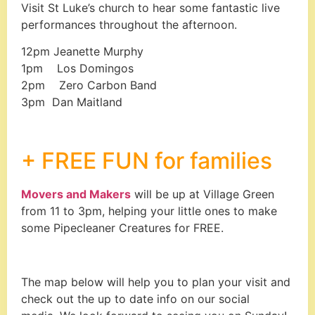
Visit St Luke’s church to hear some fantastic live
performances throughout the afternoon.
12pm
Jeanette Murphy
1pm
Los Domingos
2pm
Zero Carbon Band
3pm
Dan Maitland
+ FREE FUN for families
Movers and Makers
will be up at Village Green
from 11 to 3pm, helping your little ones to make
some Pipecleaner Creatures for FREE.
The map below will help you to plan your visit and
check out the up to date info on our social