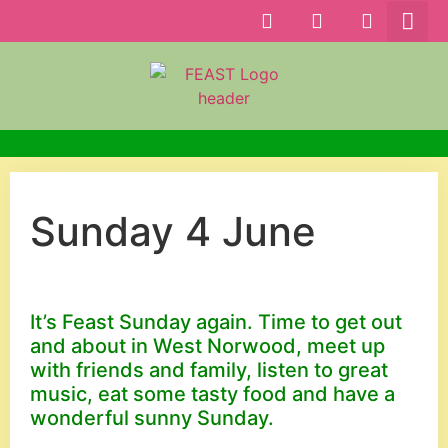
Sunday 4 June
It’s Feast Sunday again. Time to get out
and about in West Norwood, meet up
with friends and family, listen to great
music, eat some tasty food and have a
wonderful sunny Sunday.