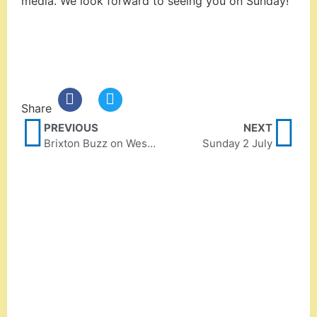
media. We look forward to seeing you on Sunday!
Share
PREVIOUS
NEXT
Brixton Buzz on West Norwood Feast
Sunday 2 July