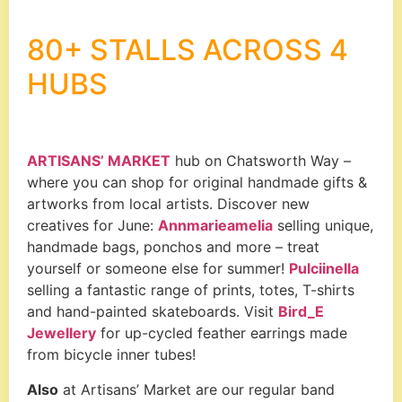
80+ STALLS ACROSS 4
HUBS
ARTISANS’ MARKET
hub on Chatsworth Way –
where you can shop for original handmade gifts &
artworks from local artists. Discover new
creatives for June:
Annmarieamelia
selling unique,
handmade bags, ponchos and more – treat
yourself or someone else for summer!
Pulciinella
selling a fantastic range of prints, totes, T-shirts
and hand-painted skateboards. Visit
Bird_E
Jewellery
for up-cycled feather earrings made
from bicycle inner tubes!
Also
at Artisans’ Market are our regular band