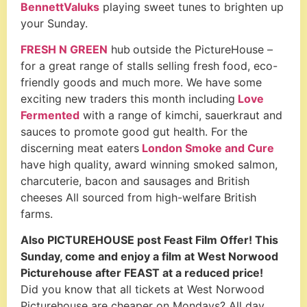
BennettValuks
playing sweet tunes to brighten up
your Sunday.
FRESH N GREEN
hub
outside the PictureHouse –
for a great range of stalls selling fresh food, eco-
friendly goods and much more.
We have some
exciting new traders this month including
Love
Fermented
with a
range of kimchi, sauerkraut and
sauces to promote good gut health.
For the
discerning meat eaters
London Smoke and Cure
have high quality, award winning smoked salmon,
charcuterie, bacon and sausages and British
cheeses All sourced from high-welfare British
farms.
Also PICTUREHOUSE post Feast Film Offer! This
Sunday, come and enjoy a film at West Norwood
Picturehouse after FEAST at a reduced price!
Did you know that all tickets at West Norwood
Picturehouse are cheaper on Mondays? All day