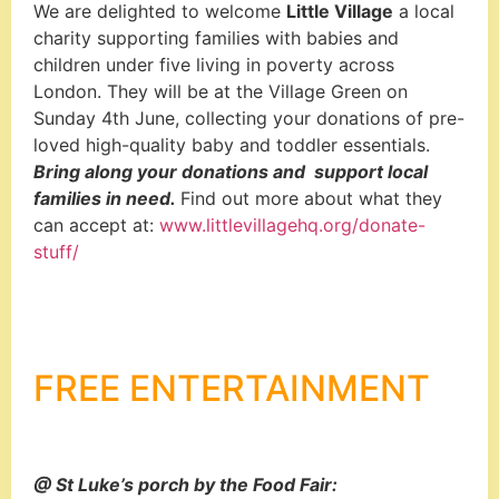
We are delighted to welcome
Little Village
a local
charity
supporting families with babies and
children under five living in poverty across
London. They will be at the Village Green on
Sunday 4
th
June, collecting your donations of pre-
loved high-quality baby and toddler essentials.
Bring along your donations and support local
families in need.
Find out more about what they
can accept at:
www.littlevillagehq.org/donate-
stuff/
FREE ENTERTAINMENT
@ St Luke’s porch by the Food Fair: