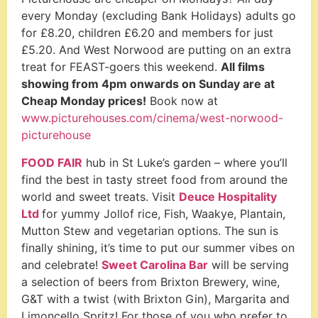
every Monday (excluding Bank Holidays) adults go
for £8.20, children £6.20 and members for just
£5.20.
And West Norwood are putting on an extra
treat for FEAST-goers this weekend.
All films
showing from 4pm onwards on Sunday are at
Cheap Monday prices!
Book now at
www.picturehouses.com/cinema/west-norwood-
picturehouse
FOOD FAIR
hub in St Luke’s garden – where you’ll
find the best in tasty street food from around the
world and sweet treats.
Visit
Deuce Hospitality
Ltd
for yummy Jollof rice, Fish, Waakye, Plantain,
Mutton Stew and vegetarian options.
The sun is
finally shining, it’s time to put our summer vibes on
and celebrate!
Sweet Carolina Bar
will be serving
a selection of beers from Brixton Brewery, wine,
G&T with a twist (with Brixton Gin), Margarita and
Limoncello Spritz! For those of you who prefer to