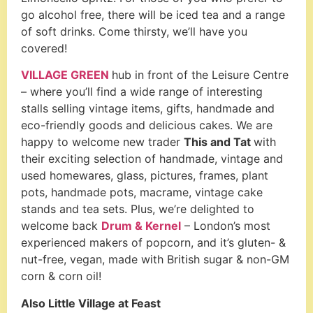
go alcohol free, there will be iced tea and a range
of soft drinks. Come thirsty, we’ll have you
covered!
VILLAGE GREEN
hub in front of the Leisure Centre
– where you’ll find a wide range of interesting
stalls selling vintage items, gifts, handmade and
eco-friendly goods and delicious cakes. We are
happy to welcome new trader
This and Tat
with
their exciting selection of handmade, vintage and
used homewares, glass, pictures, frames, plant
pots, handmade pots, macrame, vintage cake
stands and tea sets. Plus, we’re delighted to
welcome back
Drum & Kernel
– London’s most
experienced makers of popcorn, and it’s gluten- &
nut-free, vegan, made with British sugar & non-GM
corn & corn oil!
Also Little Village at Feast