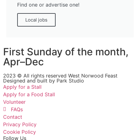
Find one or advertise one!
Local jobs
First Sunday of the month,
Apr–Dec
2023 © All rights reserved West Norwood Feast
Designed and built by
Park Studio
Apply for a Stall
Apply for a Food Stall
Volunteer
FAQs
Contact
Privacy Policy
Cookie Policy
Follow Us