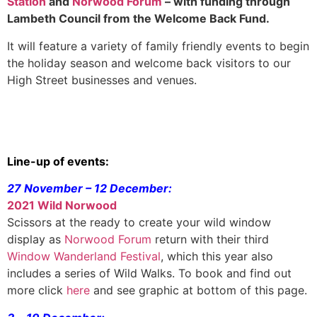
Station
and
Norwood Forum
– with funding through
Lambeth Council from the Welcome Back Fund.
It will feature a variety of family friendly events to begin
the holiday season and welcome back visitors to our
High Street businesses and venues.
Line-up of events:
27 November – 12 December:
2021 Wild Norwood
Scissors at the ready to create your wild window
display as
Norwood Forum
return with their third
Window Wanderland Festival
, which this year also
includes a series of Wild Walks. To book and find out
more click
here
and see graphic at bottom of this page.