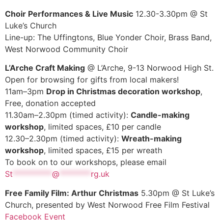
Choir Performances & Live Music
12.30-3.30pm @ St
Luke’s Church
Line-up: The Uffingtons, Blue Yonder Choir, Brass Band,
West Norwood Community Choir
L’Arche Craft Making
@ L’Arche, 9-13 Norwood High St.
Open for browsing for gifts from local makers!
11am–3pm
Drop in Christmas decoration workshop
,
Free, donation accepted
11.30am–2.30pm (timed activity):
Candle-making
workshop
, limited spaces, £10 per candle
12.30–2.30pm (timed activity):
Wreath-making
workshop
, limited spaces, £15 per wreath
To book on to our workshops, please email
St
**********
@
********
rg.uk
Free Family Film: Arthur Christmas
5.30pm @ St Luke’s
Church, presented by West Norwood Free Film Festival
Facebook Event