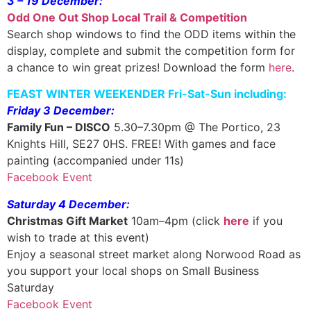
3 – 19 December:
Odd One Out Shop Local Trail & Competition
Search shop windows to find the ODD items within the
display, complete and submit the competition form for
a chance to win great prizes! Download the form
here
.
FEAST WINTER WEEKENDER Fri-Sat-Sun including:
Friday 3 December:
Family Fun – DISCO
5.30–7.30pm @ The Portico, 23
Knights Hill, SE27 0HS. FREE! With games and face
painting (accompanied under 11s)
Facebook Event
Saturday 4 December:
Christmas Gift Market
10am–4pm (click
here
if you
wish to trade at this event)
Enjoy a seasonal street market along Norwood Road as
you support your local shops on Small Business
Saturday
Facebook Event