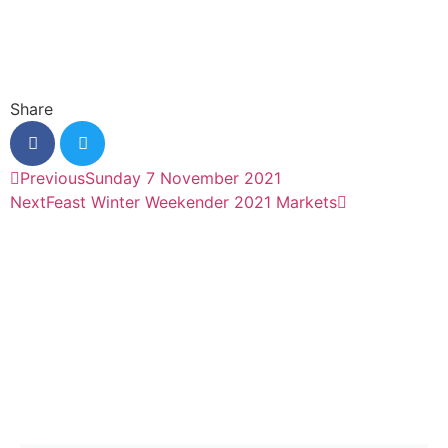
Share
Previous
Sunday 7 November 2021
Next
Feast Winter Weekender 2021 Markets