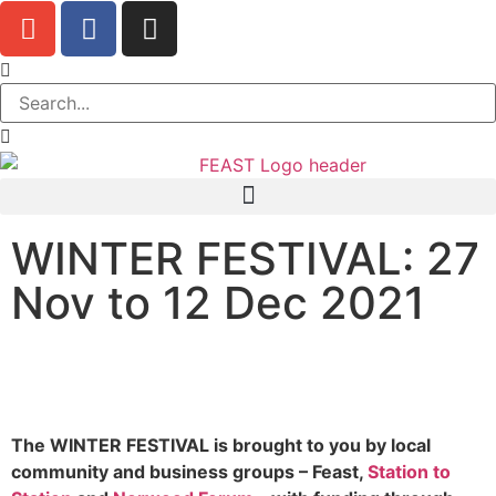
WINTER FESTIVAL: 27
Nov to 12 Dec 2021
The WINTER FESTIVAL is brought to you by local
community and business groups – Feast,
Station to