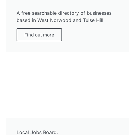
A free searchable directory of businesses
based in West Norwood and Tulse Hill
Find out more
Local Jobs Board.