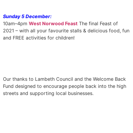
Sunday 5 December:
10am–4pm
West Norwood Feast
The final Feast of
2021 – with all your favourite stalls & delicious food, fun
and FREE activities for children!
Our thanks to Lambeth Council and the Welcome Back
Fund designed to encourage people back into the high
streets and supporting local businesses.