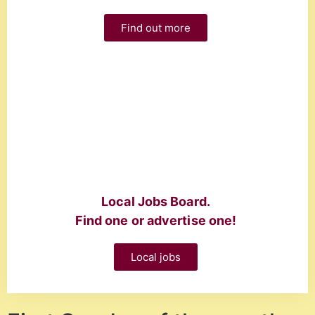
Find out more
Local Jobs Board.
Find one or advertise one!
Local jobs