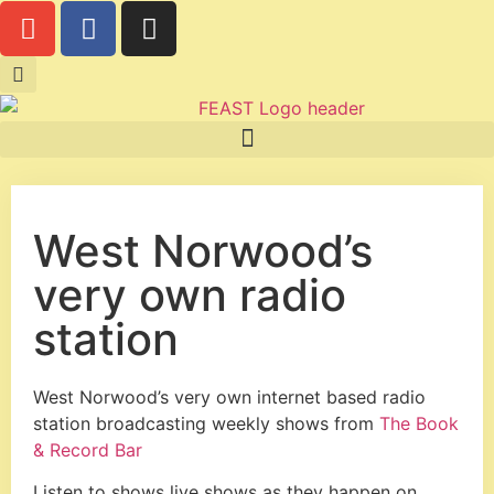
West Norwood’s
very own radio
station
West Norwood’s very own internet based radio
station broadcasting weekly shows from
The Book
& Record Bar
Listen to shows live shows as they happen on