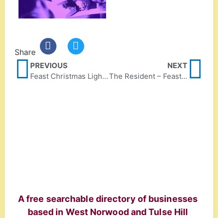
Share
PREVIOUS
NEXT
Feast Christmas Lights, Sun 10 December 4pm-7pm!
The Resident – Feast feature
A free searchable directory of businesses
based in West Norwood and Tulse Hill