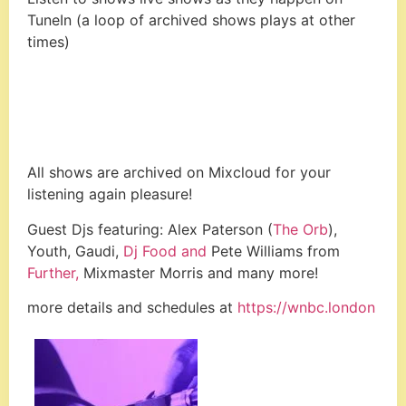
TuneIn (a loop of archived shows plays at other
times)
All shows are archived on Mixcloud for your
listening again pleasure!
Guest Djs featuring: Alex Paterson (
The Orb
),
Youth, Gaudi,
Dj Food and
Pete Williams from
Further,
Mixmaster Morris and many more!
more details and schedules at
https://wnbc.london