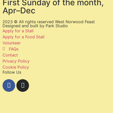
First Sunday of the month,
Apr–Dec
2023 © All rights reserved West Norwood Feast
Designed and built by
Park Studio
Apply for a Stall
Apply for a Food Stall
Volunteer
FAQs
Contact
Privacy Policy
Cookie Policy
Follow Us