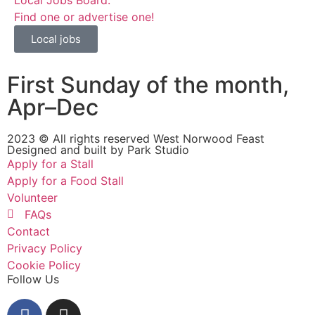
Find one or advertise one!
Local jobs
First Sunday of the month,
Apr–Dec
2023 © All rights reserved West Norwood Feast
Designed and built by
Park Studio
Apply for a Stall
Apply for a Food Stall
Volunteer
FAQs
Contact
Privacy Policy
Cookie Policy
Follow Us