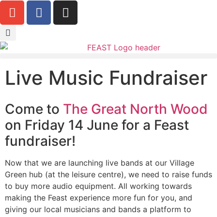
Live Music Fundraiser
Come to
The Great North Wood
on Friday 14 June for a Feast
fundraiser!
Now that we are launching live bands at our Village
Green hub (at the leisure centre), we need to raise funds
to buy more audio equipment. All working towards
making the Feast experience more fun for you, and
giving our local musicians and bands a platform to