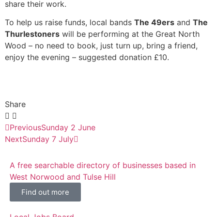
share their work.
To help us raise funds, local bands
The 49ers
and
The
Thurlestoners
will be performing at the Great North
Wood – no need to book, just turn up, bring a friend,
enjoy the evening – suggested donation £10.
Share
Previous
Sunday 2 June
Next
Sunday 7 July
A free searchable directory of businesses based in
West Norwood and Tulse Hill
Find out more
Local Jobs Board.