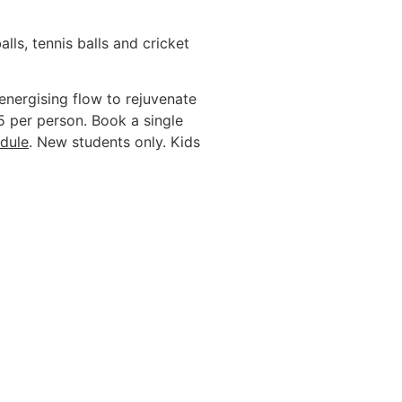
lls, tennis balls and cricket
energising flow to rejuvenate
5 per person. Book a single
dule
. New students only. Kids