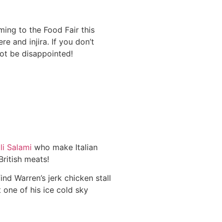
ing to the Food Fair this
e and injira. If you don’t
ot be disappointed!
li Salami
who make Italian
British meats!
find Warren’s jerk chicken stall
t one of his ice cold sky