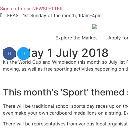
Sign up to our NEWSLETTER
FEAST 1st Sunday of the month, 10am–4pm
Explore the Market
Apply for
Sunday 1 July 2018
Share
It’s the World Cup and Wimbledon this month so July 1st F
moving, as well as free sporting activities happening on t
This month's 'Sport' themed s
There will be traditional school sports day races up on t
even make your own cardboard medallions on a string. Ev
There will be representatives from various local organis