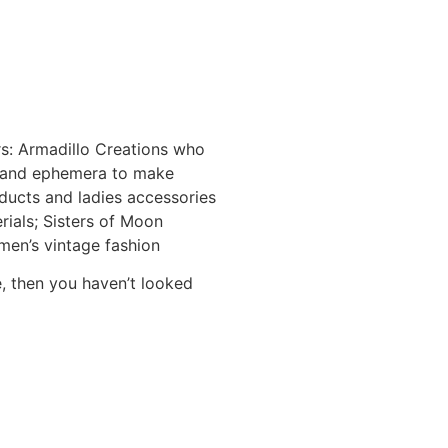
s: Armadillo Creations who
s and ephemera to make
oducts and ladies accessories
ials; Sisters of Moon
men’s vintage fashion
e, then you haven’t looked