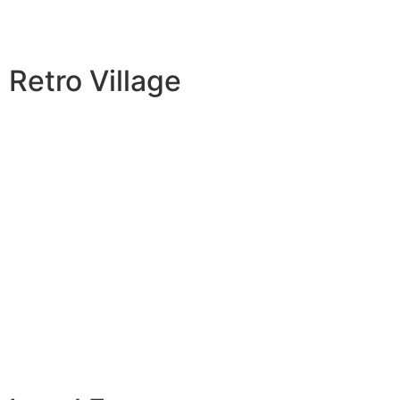
Retro Village