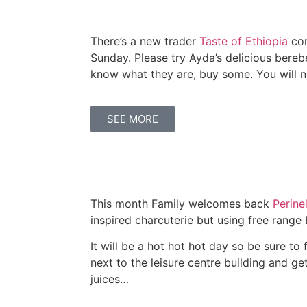
There’s a new trader
Taste of Ethiopia
com
Sunday. Please try Ayda’s delicious bereber
know what they are, buy some. You will n
SEE MORE
This month Family welcomes back
Perinel
inspired charcuterie but using free range 
It will be a hot hot hot day so be sure to 
next to the leisure centre building and ge
juices…