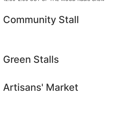
Community Stall
Green Stalls
Artisans' Market