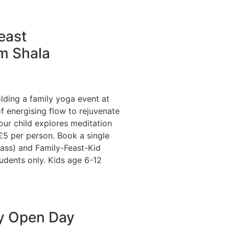
east
m Shala
olding a family yoga event at
f energising flow to rejuvenate
our child explores meditation
5 per person. Book a single
lass) and Family-Feast-Kid
udents only. Kids age 6-12
y Open Day