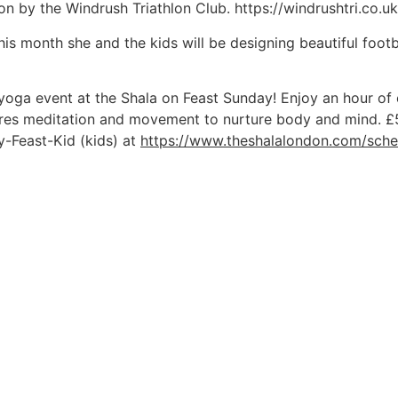
lon by the Windrush Triathlon Club. https://windrushtri.co.uk
This month she and the kids will be designing beautiful footba
 yoga event at the Shala on Feast Sunday! Enjoy an hour of 
lores meditation and movement to nurture body and mind. £
y-Feast-Kid (kids) at
https://www.theshalalondon.com/sche