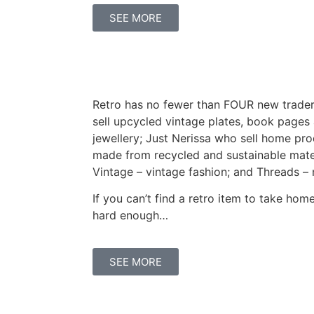
SEE MORE
Retro has no fewer than FOUR new trader
sell upcycled vintage plates, book page
jewellery; Just Nerissa who sell home pr
made from recycled and sustainable mater
Vintage – vintage fashion; and Threads – 
If you can’t find a retro item to take hom
hard enough…
SEE MORE