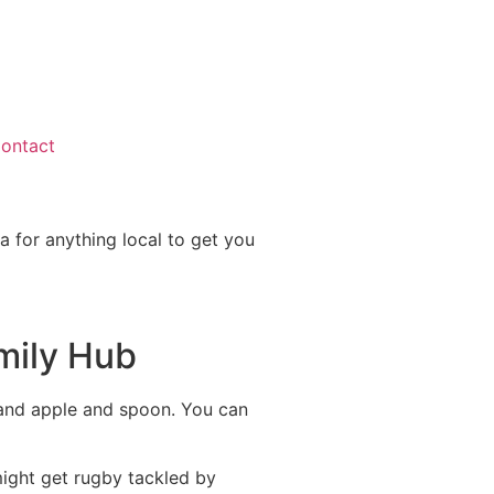
ontact
a for anything local to get you
amily Hub
d and apple and spoon. You can
might get rugby tackled by