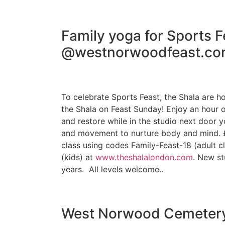
Family yoga for Sports F
@westnorwoodfeast.co
To celebrate Sports Feast, the Shala are h
the Shala on Feast Sunday! Enjoy an hour o
and restore while in the studio next door y
and movement to nurture body and mind. £
class using codes Family-Feast-18 (adult c
(kids) at
www.theshalalondon.com
. New st
years. All levels welcome..
West Norwood Cemeter