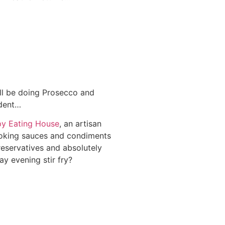
ll be doing Prosecco and
adent…
y Eating House
, an artisan
oking sauces and condiments
reservatives and absolutely
y evening stir fry?