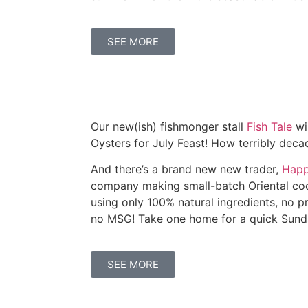
SEE MORE
Our new(ish) fishmonger stall
Fish Tale
wi
Oysters for July Feast! How terribly dec
And there’s a brand new new trader,
Happ
company making small-batch Oriental co
using only 100% natural ingredients, no p
no MSG! Take one home for a quick Sunda
SEE MORE