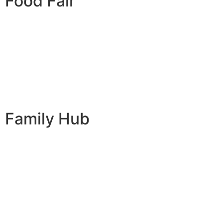
Food Fair
Family Hub