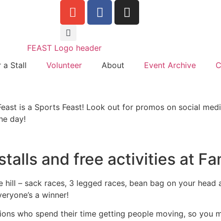
 a Stall
Volunteer
About
Event Archive
C
east is a Sports Feast! Look out for promos on social medi
he day!
talls and free activities at F
he hill – sack races, 3 legged races, bean bag on your hea
eryone’s a winner!
ations who spend their time getting people moving, so you 