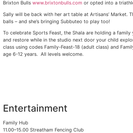
Brixton Bulls
www.brixtonbulls.com
or opted into a triath
Sally will be back with her art table at Artisans’ Market. 
balls – and she’s bringing Subbuteo to play too!
To celebrate Sports Feast, the Shala are holding a family
and restore while in the studio next door your child exp
class using codes Family-Feast-18 (adult class) and Famil
age 6-12 years. All levels welcome.
Entertainment
Family Hub
11.00–15.00 Streatham Fencing Club