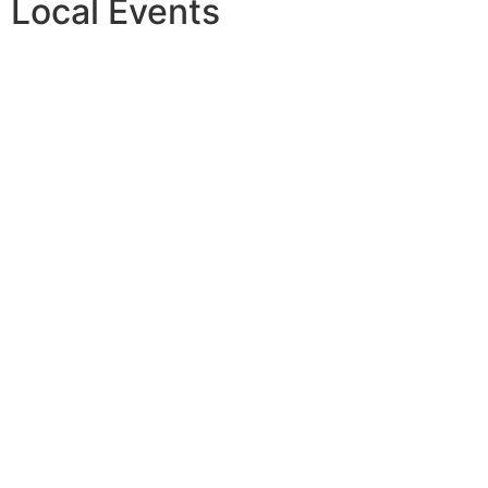
Local Events