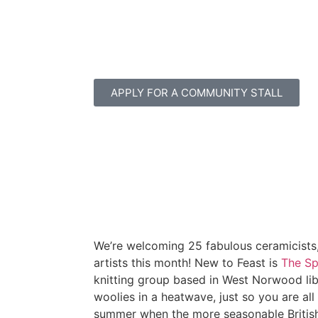
APPLY FOR A COMMUNITY STALL
We’re welcoming 25 fabulous ceramicists,
artists this month! New to Feast is
The Sp
knitting group based in West Norwood libra
woolies in a heatwave, just so you are all
summer when the more seasonable Britis