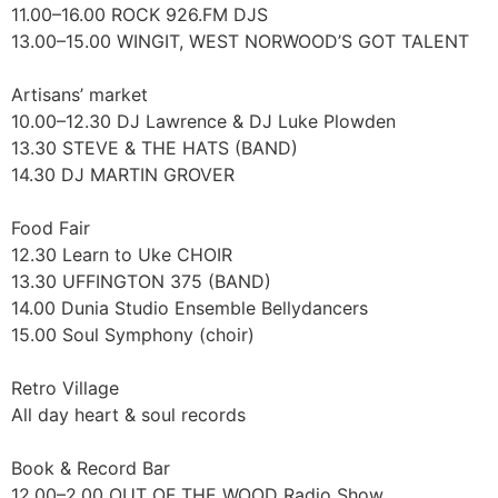
11.00–16.00 ROCK 926.FM DJS
13.00–15.00 WINGIT, WEST NORWOOD’S GOT TALENT
Artisans’ market
10.00–12.30 DJ Lawrence & DJ Luke Plowden
13.30 STEVE & THE HATS (BAND)
14.30 DJ MARTIN GROVER
Food Fair
12.30 Learn to Uke CHOIR
13.30 UFFINGTON 375 (BAND)
14.00 Dunia Studio Ensemble Bellydancers
15.00 Soul Symphony (choir)
Retro Village
All day heart & soul records
Book & Record Bar
12.00–2.00 OUT OF THE WOOD Radio Show