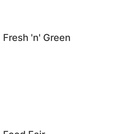
Fresh 'n' Green