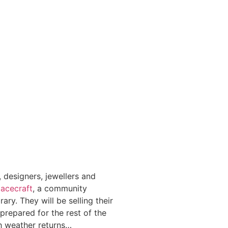
 designers, jewellers and
acecraft
, a community
ry. They will be selling their
 prepared for the rest of the
h weather returns…