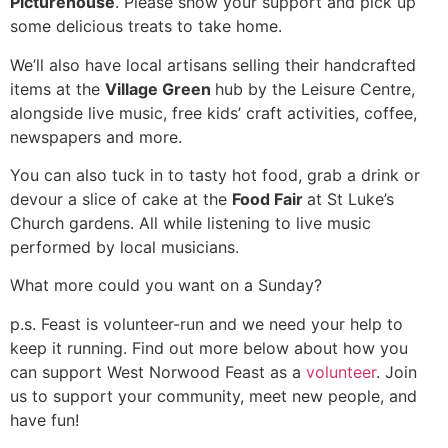
Picturehouse
. Please show your support and pick up
some delicious treats to take home.
We’ll also have local artisans selling their handcrafted
items at the
Village Green
hub by the Leisure Centre,
alongside live music, free kids’ craft activities, coffee,
newspapers and more.
You can also tuck in to tasty hot food, grab a drink or
devour a slice of cake at the
Food Fair
at St Luke’s
Church gardens. All while listening to live music
performed by local musicians.
What more could you want on a Sunday?
p.s. Feast is volunteer-run and we need your help to
keep it running. Find out more below about how you
can support West Norwood Feast as a
volunteer
. Join
us to support your community, meet new people, and
have fun!