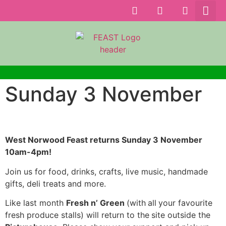
Sunday 3 November
West Norwood Feast returns Sunday 3 November
10am-4pm!
Join us for food, drinks, crafts, live music, handmade
gifts, deli treats and more.
Like last month
Fresh n’ Green
(with
all
your favourite
fresh produce stalls) will return to the
site outside the