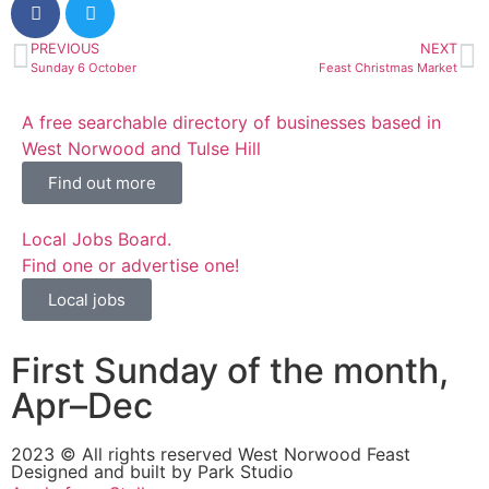
PREVIOUS
NEXT
Sunday 6 October
Feast Christmas Market
A free searchable directory of businesses based in
West Norwood and Tulse Hill
Find out more
Local Jobs Board.
Find one or advertise one!
Local jobs
First Sunday of the month,
Apr–Dec
2023 © All rights reserved West Norwood Feast
Designed and built by
Park Studio