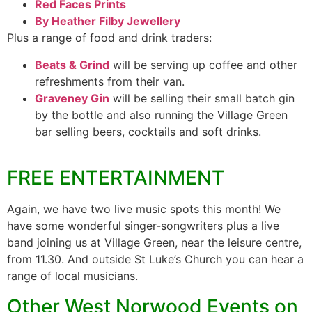
Red Faces Prints
By Heather Filby Jewellery
Plus a range of food and drink traders:
Beats & Grind
will be serving up coffee and other
refreshments from their van.
Graveney Gin
will be selling their small batch gin
by the bottle and also running the Village Green
bar selling beers, cocktails and soft drinks.
FREE ENTERTAINMENT
Again, we have two live music spots this month! We
have some wonderful singer-songwriters plus a live
band joining us at Village Green, near the leisure centre,
from 11.30. And outside St Luke’s Church you can hear a
range of local musicians.
Other West Norwood Events on