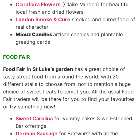
Claraflora Flowers
(Claire Murden) for beautiful
local fresh and dried flowers
London Smoke & Cure
smoked and cured food of
real character
Micuz Candles
artisan candles and plantable
greeting cards
FOOD FAIR
Food Fair
in
St Luke’s garden
has a great choice of
tasty street food from around the world, with 20
different stalls to choose from, not to mention a huge
choice of sweet treats to tempt you. All the usual Food
Fair traders will be there for you to find your favourites
or try something new!
Sweet Carolina
for yummy cakes & well-stocked
Bar offerings
German Sausage
for Bratwurst with all the