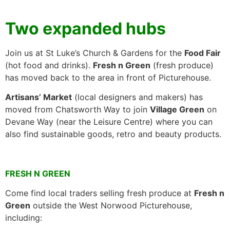
Two expanded hubs
Join us at St Luke’s Church & Gardens for the
Food Fair
(hot food and drinks).
Fresh n Green
(fresh produce)
has moved back to the area in front of Picturehouse.
Artisans’ Market
(local designers and makers) has
moved from Chatsworth Way to join
Village Green
on
Devane Way (near the Leisure Centre) where you can
also find sustainable goods, retro and beauty products.
FRESH N GREEN
Come find local traders selling fresh produce at
Fresh n
Green
outside the West Norwood Picturehouse,
including: