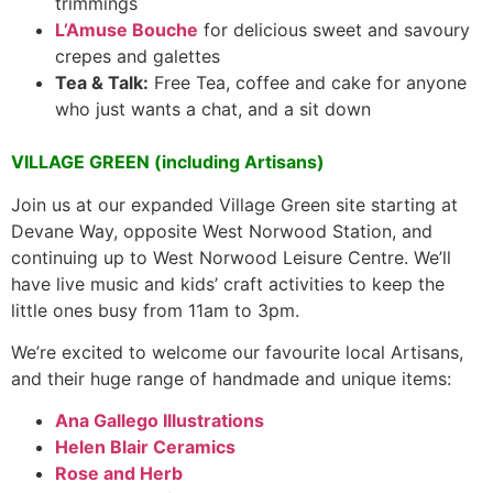
trimmings
L’Amuse Bouche
for delicious sweet and savoury
crepes and galettes
Tea & Talk:
Free Tea, coffee and cake for anyone
who just wants a chat, and a sit down
VILLAGE GREEN (including Artisans)
Join us at our expanded Village Green site starting at
Devane Way, opposite West Norwood Station, and
continuing up to West Norwood Leisure Centre. We’ll
have live music and kids’ craft activities to keep the
little ones busy from 11am to 3pm.
We’re excited to welcome our favourite local Artisans,
and their huge range of handmade and unique items:
Ana Gallego Illustrations
Helen Blair Ceramics
Rose and Herb