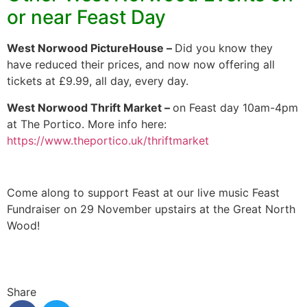
or near Feast Day
West Norwood PictureHouse –
Did you know they
have reduced their prices, and now now offering all
tickets at £9.99, all day, every day.
West Norwood Thrift Market –
on Feast day 10am-4pm
at The Portico. More info here:
https://www.theportico.uk/thriftmarket
Come along to support Feast at our live music Feast
Fundraiser on 29 November upstairs at the Great North
Wood!
Share