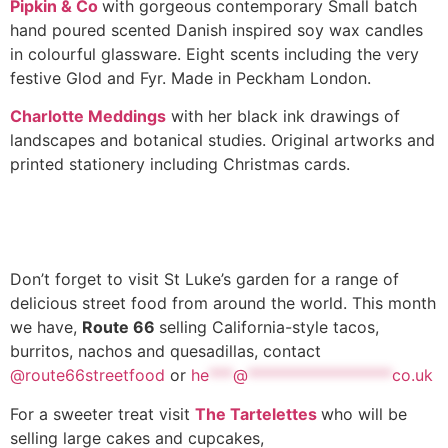
Pipkin & Co
with gorgeous contemporary Small batch
hand poured scented Danish inspired soy wax candles
in colourful glassware. Eight scents including the very
festive Glod and Fyr. Made in Peckham London.
Charlotte Meddings
with her black ink drawings of
landscapes and botanical studies. Original artworks and
printed stationery including Christmas cards.
Don’t forget to visit St Luke’s garden for a range of
delicious street food from around the world. This month
we have,
Route 66
selling California-style tacos,
burritos, nachos and quesadillas, contact
@route66streetfood
or
he
***
@
******************
co.uk
For a sweeter treat visit
The Tartelettes
who will be
selling large cakes and cupcakes,