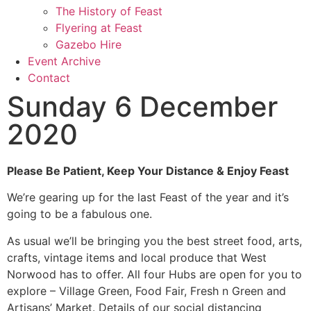
The History of Feast
Flyering at Feast
Gazebo Hire
Event Archive
Contact
Sunday 6 December
2020
Please Be Patient, Keep Your Distance & Enjoy Feast
We’re gearing up for the last Feast of the year and it’s
going to be a fabulous one.
As usual we’ll be bringing you the best street food, arts,
crafts, vintage items and local produce that West
Norwood has to offer. All four Hubs are open for you to
explore – Village Green, Food Fair, Fresh n Green and
Artisans’ Market. Details of our social distancing