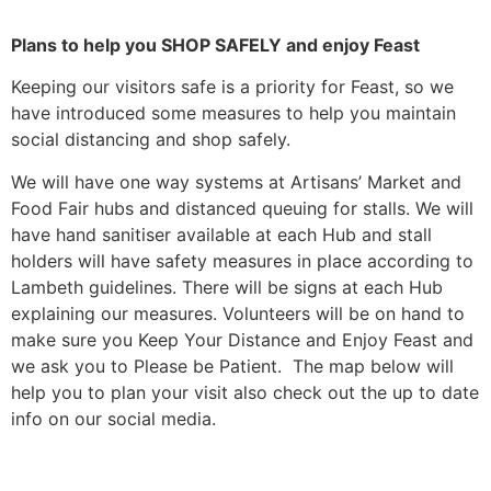
Plans to help you SHOP SAFELY and enjoy Feast
Keeping our visitors safe is a priority for Feast, so we
have introduced some measures to help you maintain
social distancing and shop safely.
We will have one way systems at Artisans’ Market and
Food Fair hubs and distanced queuing for stalls. We will
have hand sanitiser available at each Hub and stall
holders will have safety measures in place according to
Lambeth guidelines. There will be signs at each Hub
explaining our measures. Volunteers will be on hand to
make sure you Keep Your Distance and Enjoy Feast and
we ask you to Please be Patient. The map below will
help you to plan your visit also check out the up to date
info on our social media.