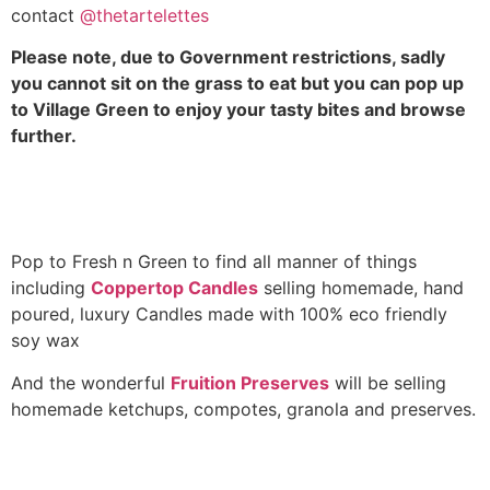
contact
@thetartelettes
Please note, due to Government restrictions, sadly
you cannot sit on the grass to eat but you can pop up
to Village Green to enjoy your tasty bites and browse
further.
Pop to Fresh n Green to find all manner of things
including
Coppertop Candles
selling homemade, hand
poured, luxury Candles made with 100% eco friendly
soy wax
And the wonderful
Fruition Preserves
will be selling
homemade ketchups, compotes, granola and preserves.