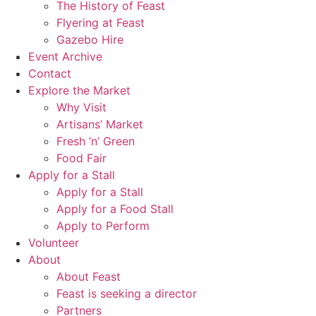
The History of Feast
Flyering at Feast
Gazebo Hire
Event Archive
Contact
Explore the Market
Why Visit
Artisans’ Market
Fresh ‘n’ Green
Food Fair
Apply for a Stall
Apply for a Stall
Apply for a Food Stall
Apply to Perform
Volunteer
About
About Feast
Feast is seeking a director
Partners