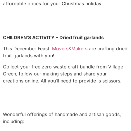
affordable prices for your Christmas holiday.
CHILDREN’S ACTIVITY –
Dried fruit garlands
This December Feast,
Movers&Makers
are crafting dried
fruit garlands with you!
Collect your free zero waste craft bundle from Village
Green, follow our making steps and share your
creations online. All you’ll need to provide is scissors.
Wonderful offerings of handmade and artisan goods,
including: