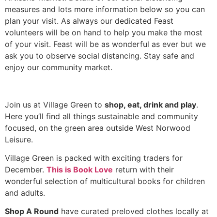
measures and lots more information below so you can
plan your visit. As always our dedicated Feast
volunteers will be on hand to help you make the most
of your visit. Feast will be as wonderful as ever but we
ask you to observe social distancing. Stay safe and
enjoy our community market.
Join us at Village Green to
shop, eat, drink and play
.
Here you’ll find all things sustainable and community
focused, on the green area outside West Norwood
Leisure.
Village Green is packed with exciting traders for
December.
This is Book Love
return with their
wonderful selection of multicultural books for children
and adults.
Shop A Round
have curated preloved clothes locally at