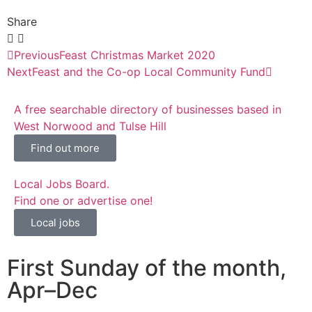
Share
Previous
Feast Christmas Market 2020
Next
Feast and the Co-op Local Community Fund
A free searchable directory of businesses based in
West Norwood and Tulse Hill
Find out more
Local Jobs Board.
Find one or advertise one!
Local jobs
First Sunday of the month,
Apr–Dec