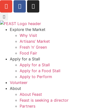
Explore the Market
Why Visit
Artisans’ Market
Fresh ‘n’ Green
Food Fair
Apply for a Stall
Apply for a Stall
Apply for a Food Stall
Apply to Perform
Volunteer
About
About Feast
Feast is seeking a director
Partners