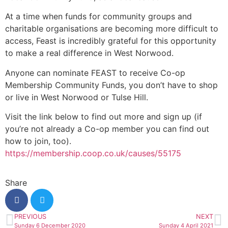
At a time when funds for community groups and
charitable organisations are becoming more difficult to
access, Feast is incredibly grateful for this opportunity
to make a real difference in West Norwood.
Anyone can nominate FEAST to receive Co-op
Membership Community Funds, you don’t have to shop
or live in West Norwood or Tulse Hill.
Visit the link below to find out more and sign up (if
you’re not already a Co-op member you can find out
how to join, too).
https://membership.coop.co.uk/causes/55175
Share
PREVIOUS
NEXT
Sunday 6 December 2020
Sunday 4 April 2021