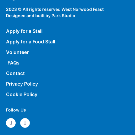
2023 © All rights reserved West Norwood Feast
Designed and built by
Park Studio
Apply for a Stall
Apply for a Food Stall
Volunteer
FAQs
Contact
Privacy Policy
Cookie Policy
Follow Us