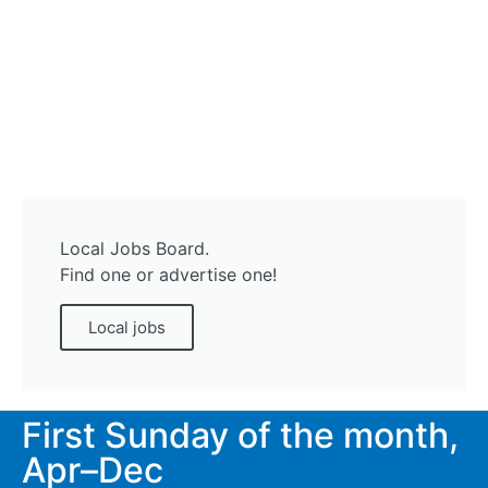
Local Jobs Board.
Find one or advertise one!
Local jobs
First Sunday of the month,
Apr–Dec