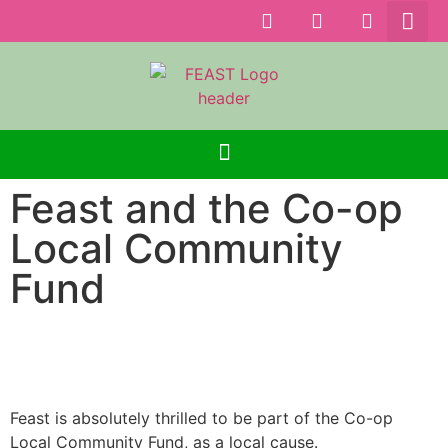
Feast and the Co-op
Local Community
Fund
Feast is absolutely thrilled to be part of the Co-op
Local Community Fund, as a local cause.