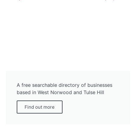
A free searchable directory of businesses
based in West Norwood and Tulse Hill
Find out more