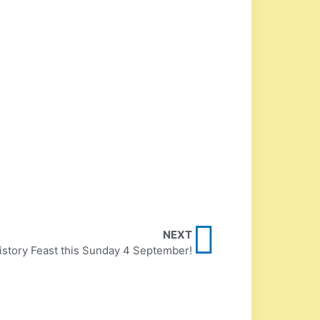
NEXT
istory Feast this Sunday 4 September!