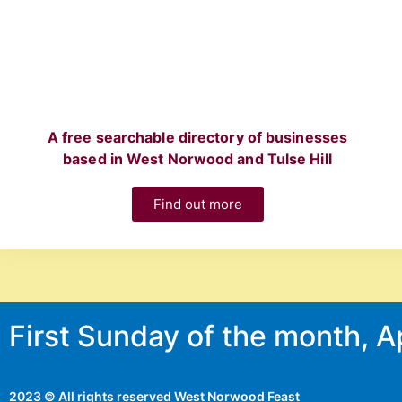
A free searchable directory of businesses
based in West Norwood and Tulse Hill
Find out more
First Sunday of the month, 
2023 © All rights reserved West Norwood Feast