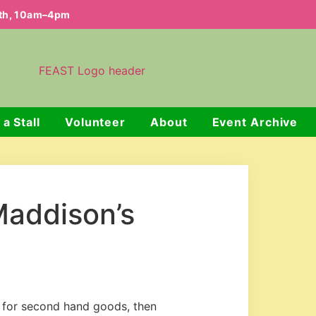
nth, 10am–4pm
 a Stall
Volunteer
About
Event Archive
Maddison’s
n for second hand goods, then