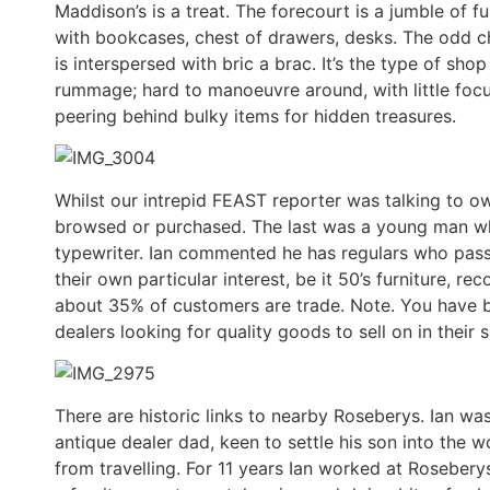
Maddison’s is a treat. The forecourt is a jumble of f
with bookcases, chest of drawers, desks. The odd cha
is interspersed with bric a brac. It’s the type of sh
rummage; hard to manoeuvre around, with little focu
peering behind bulky items for hidden treasures.
Whilst our intrepid FEAST reporter was talking to o
browsed or purchased. The last was a young man wh
typewriter. Ian commented he has regulars who pas
their own particular interest, be it 50’s furniture, re
about 35% of customers are trade. Note. You have b
dealers looking for quality goods to sell on in their 
There are historic links to nearby Roseberys. Ian wa
antique dealer dad, keen to settle his son into the
from travelling. For 11 years Ian worked at Roseberys