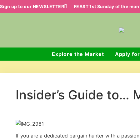
Sign up to our NEWSLETTER
FEAST 1st Sunday of the mo
Explore the Market
Apply for
Insider’s Guide to… 
If you are a dedicated bargain hunter with a passio