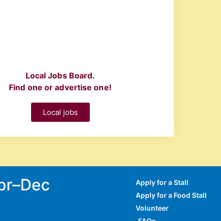
Local Jobs Board.
Find one or advertise one!
Local jobs
Apr–Dec
Apply for a Stall
Apply for a Food Stall
Volunteer
FAQs