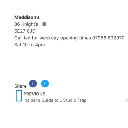
Maddison’s
86 Knight’s Hill
SE27 0JD
Call Ian for weekday opening times 07956 832970
Sat 10 to 4pm
Share
PREVIOUS
Insider’s Guide to… Studio Trap
H