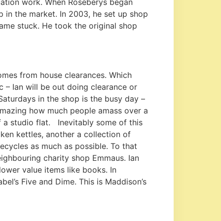
aluation work. When Roseberys began
p in the market. In 2003, he set up shop
ame stuck. He took the original shop
comes from house clearances. Which
– Ian will be out doing clearance or
aturdays in the shop is the busy day –
ts amazing how much people amass over a
f a studio flat. Inevitably some of this
ken kettles, another a collection of
ecycles as much as possible. To that
neighbouring charity shop Emmaus. Ian
ower value items like books. In
bel’s Five and Dime. This is Maddison’s