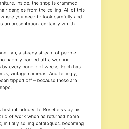
urniture. Inside, the shop is crammed
ir dangles from the ceiling. All of this
op where you need to look carefully and
s on presentation, certainly worth
wner Ian, a steady stream of people
o happily carried off a working
s by every couple of weeks. Each has
cords, vintage cameras. And tellingly,
een tipped off – because these are
shops.
s first introduced to Roseberys by his
 world of work when he returned home
; initially selling catalogues, becoming