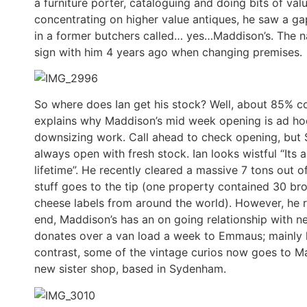
a furniture porter, cataloguing and doing bits of v
concentrating on higher value antiques, he saw a ga
in a former butchers called… yes…Maddison’s. The n
sign with him 4 years ago when changing premises.
So where does Ian get his stock? Well, about 85% 
explains why Maddison’s mid week opening is ad hoc 
downsizing work. Call ahead to check opening, but S
always open with fresh stock. Ian looks wistful “I
lifetime”. He recently cleared a massive 7 tons out o
stuff goes to the tip (one property contained 30 bro
cheese labels from around the world). However, he r
end, Maddison’s has an on going relationship with 
donates over a van load a week to Emmaus; mainly l
contrast, some of the vintage curios now goes to Ma
new sister shop, based in Sydenham.