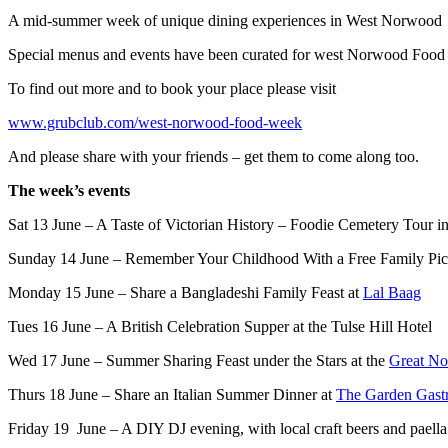
A mid-summer week of unique dining experiences in West Norwood
Special menus and events have been curated for west Norwood Food We
To find out more and to book your place please visit
www.grubclub.com/west-norwood-food-week
And please share with your friends – get them to come along too.
The week’s events
Sat 13 June – A Taste of Victorian History – Foodie Cemetery Tour
Sunday 14 June – Remember Your Childhood With a Free Family Pic
Monday 15 June – Share a Bangladeshi Family Feast at
Lal Baag
Tues 16 June – A British Celebration Supper at the Tulse Hill Hotel
Wed 17 June – Summer Sharing Feast under the Stars at the
Great No
Thurs 18 June – Share an Italian Summer Dinner at
The Garden Gast
Friday 19 June – A DIY DJ evening, with local craft beers and paella