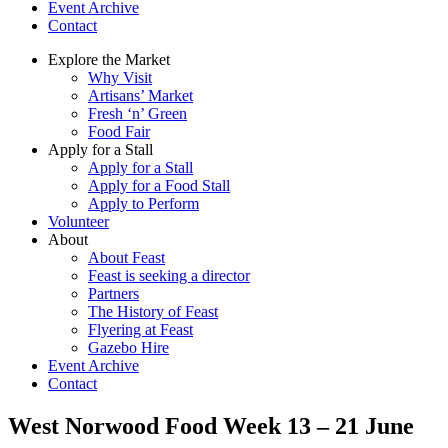
Event Archive
Contact
Explore the Market
Why Visit
Artisans’ Market
Fresh ‘n’ Green
Food Fair
Apply for a Stall
Apply for a Stall
Apply for a Food Stall
Apply to Perform
Volunteer
About
About Feast
Feast is seeking a director
Partners
The History of Feast
Flyering at Feast
Gazebo Hire
Event Archive
Contact
West Norwood Food Week 13 – 21 June