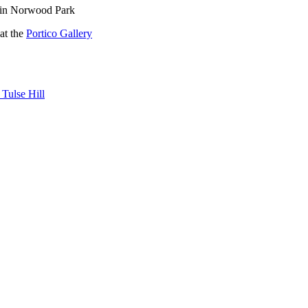
g in Norwood Park
at the
Portico Gallery
 Tulse Hill