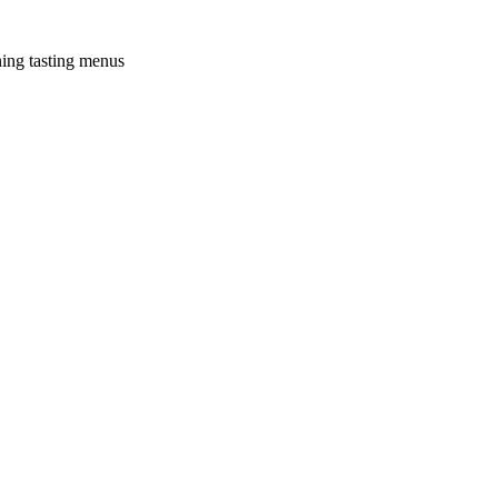
ning tasting menus