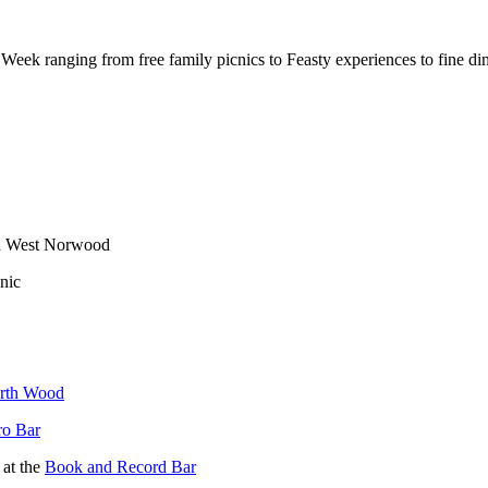
ek ranging from free family picnics to Feasty experiences to fine di
 in West Norwood
nic
rth Wood
ro Bar
 at the
Book and Record Bar