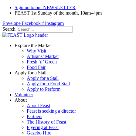
Sign up to our NEWSLETTER
FEAST 1st Sunday of the month, 10am–4pm
Envelope
Facebook-f
Instagram
Search
Explore the Market
Why Visit
Artisans’ Market
Fresh ‘n’ Green
Food Fair
Apply for a Stall
Apply for a Stall
Apply for a Food Stall
Apply to Perform
Volunteer
About
About Feast
Feast is seeking a director
Partners
The History of Feast
Flyering at Feast
Gazebo Hire