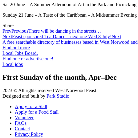
Sat 20 June – A Summer Afternoon of Art in the Park and Picnickin
Sunday 21 June – A Taste of the Caribbean – A Midsummer Evening 
Share
Prev
Previous
There will be dancing in the streets…
Next
Feast sponsored Tea Dance – next one Wed 8 July!
Next
A free searchable directory of businesses based in West Norwood and
Find out more
Local Jobs Board.
Find one or advertise one!
Local jobs
First Sunday of the month, Apr–Dec
2023 © All rights reserved West Norwood Feast
Designed and built by
Park Studio
Apply for a Stall
Apply for a Food Stall
Volunteer
FAQs
Contact
Privacy Policy