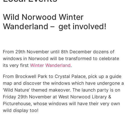
Wild Norwood Winter
Wanderland – get involved!
From 29th November until 8th December dozens of
windows in Norwood will be transformed to celebrate
its very first
Winter Wanderland
.
From Brockwell Park to Crystal Palace, pick up a guide
map and discover the windows which have undergone a
‘Wild Nature’ themed makeover. The launch party is on
Friday 29th November at West Norwood Library &
Picturehouse, whose windows will have their very own
wild display too!