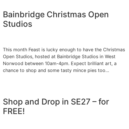
Bainbridge Christmas Open
Studios
This month Feast is lucky enough to have the Christmas
Open Studios, hosted at Bainbridge Studios in West
Norwood between 10am-4pm. Expect brilliant art, a
chance to shop and some tasty mince pies too…
Shop and Drop in SE27 – for
FREE!