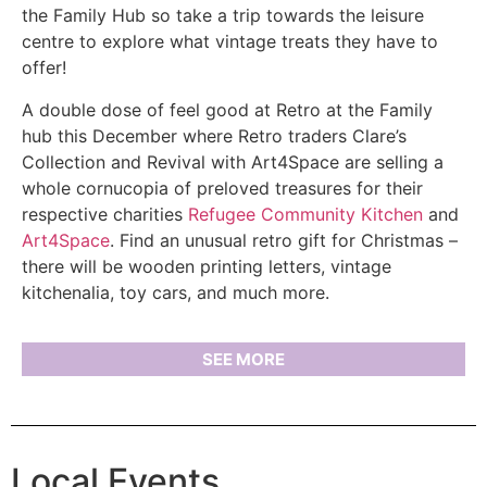
the Family Hub so take a trip towards the leisure
centre to explore what vintage treats they have to
offer!
A double dose of feel good at Retro at the Family
hub this December where Retro traders Clare’s
Collection and Revival with Art4Space are selling a
whole cornucopia of preloved treasures for their
respective charities
Refugee Community Kitchen
and
Art4Space
. Find an unusual retro gift for Christmas –
there will be wooden printing letters, vintage
kitchenalia, toy cars, and much more.
SEE MORE
Local Events