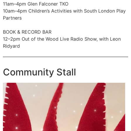
11am–4pm Glen Falconer TKO
10am–4pm Children’s Activities with South London Play
Partners
BOOK & RECORD BAR
12–2pm Out of the Wood Live Radio Show, with Leon
Ridyard
Community Stall