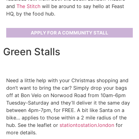
and
The Stitch
will be around to say hello at Feast
HQ, by the food hub.
APPLY FOR A COMMUNITY STALL
Green Stalls
Need a little help with your Christmas shopping and
don’t want to bring the car? Simply drop your bags
off at Bon Velo on Norwood Road from 10am-6pm
Tuesday-Saturday and they’ll deliver it the same day
between 4pm-7pm, for FREE. A bit like Santa on a
bike… applies to those within a 2 mile radius of the
hub. See the leaflet or
stationtostation.london
for
more details.