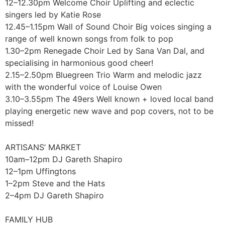
12–12.30pm Welcome Choir Uplifting and eclectic
singers led by Katie Rose
12.45–1.15pm Wall of Sound Choir Big voices singing a
range of well known songs from folk to pop
1.30–2pm Renegade Choir Led by Sana Van Dal, and
specialising in harmonious good cheer!
2.15–2.50pm Bluegreen Trio Warm and melodic jazz
with the wonderful voice of Louise Owen
3.10–3.55pm The 49ers Well known + loved local band
playing energetic new wave and pop covers, not to be
missed!
ARTISANS’ MARKET
10am–12pm DJ Gareth Shapiro
12–1pm Uffingtons
1–2pm Steve and the Hats
2–4pm DJ Gareth Shapiro
FAMILY HUB