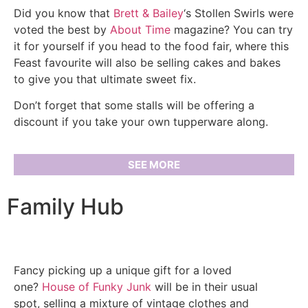
Did you know that
Brett & Bailey
‘s Stollen Swirls were
voted the best by
About Time
magazine? You can try
it for yourself if you head to the food fair, where this
Feast favourite will also be selling cakes and bakes
to give you that ultimate sweet fix.
Don’t forget that some stalls will be offering a
discount if you take your own tupperware along.
SEE MORE
Family Hub
Fancy picking up a unique gift for a loved
one?
House of Funky Junk
will be in their usual
spot, selling a mixture of vintage clothes and