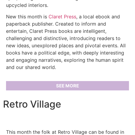
upcycled interiors.
New this month is
Claret Press
, a local ebook and
paperback publisher. Created to inform and
entertain, Claret Press books are intelligent,
challenging and distinctive, introducing readers to
new ideas, unexplored places and pivotal events. All
books have a political edge, with deeply interesting
and engaging narratives, exploring the human spirit
and our shared world.
SEE MORE
Retro Village
This month the folk at Retro Village can be found in