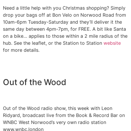
Need a little help with you Christmas shopping? Simply
drop your bags off at Bon Velo on Norwood Road from
10am-6pm Tuesday-Saturday and they’ll deliver it the
same day between 4pm-7pm, for FREE. A bit like Santa
on a bike… applies to those within a 2 mile radius of the
hub. See the leaflet, or the Station to Station
website
for more details.
Out of the Wood
Out of the Wood radio show, this week with Leon
Ridyard, broadcast live from the Book & Record Bar on
WNBC West Norwood’s very own radio station
www.wnbc.london