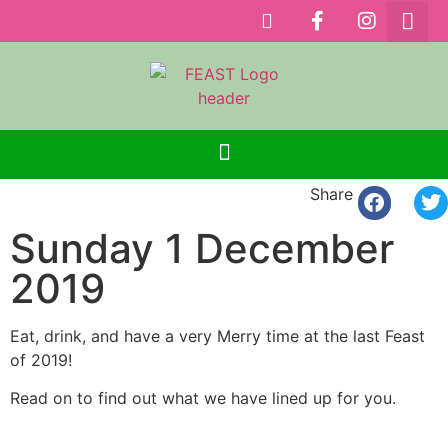
Share
Sunday 1 December
2019
Eat, drink, and have a very Merry time at the last Feast
of 2019!
Read on to find out what we have lined up for you.