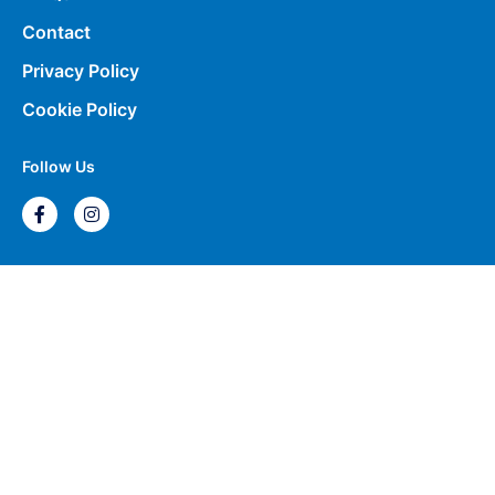
Contact
Privacy Policy
Cookie Policy
Follow Us