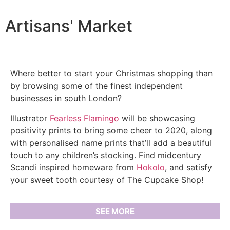
Artisans' Market
Where better to start your Christmas shopping than
by browsing some of the finest independent
businesses in south London?
Illustrator
Fearless Flamingo
will be showcasing
positivity prints to bring some cheer to 2020, along
with personalised name prints that’ll add a beautiful
touch to any children’s stocking. Find midcentury
Scandi inspired homeware from
Hokolo
, and satisfy
your sweet tooth courtesy of The Cupcake Shop!
SEE MORE