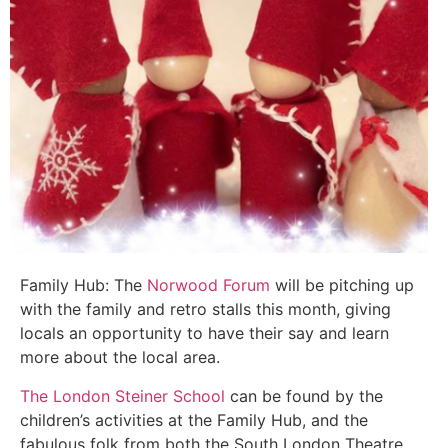
Family Hub: The
Norwood Forum
will be pitching up
with the family and retro stalls this month, giving
locals an opportunity to have their say and learn
more about the local area.
The London Steiner School
can be found by the
children’s activities at the Family Hub, and the
fabulous folk from both the South London Theatre