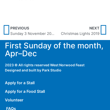
PREVIOUS
NEXT
Sunday 3 November 2019
Christmas Lights 2019
First Sunday of the month,
Apr–Dec
2023 © All rights reserved West Norwood Feast
Designed and built by
Park Studio
Apply for a Stall
Apply for a Food Stall
Volunteer
FAQs