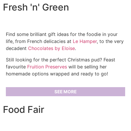
Fresh 'n' Green
Find some brilliant gift ideas for the foodie in your
life, from French delicacies at
Le Hamper
, to the very
decadent
Chocolates by Eloise
.
Still looking for the perfect Christmas pud? Feast
favourite
Fruition Preserves
will be selling her
homemade options wrapped and ready to go!
SEE MORE
Food Fair