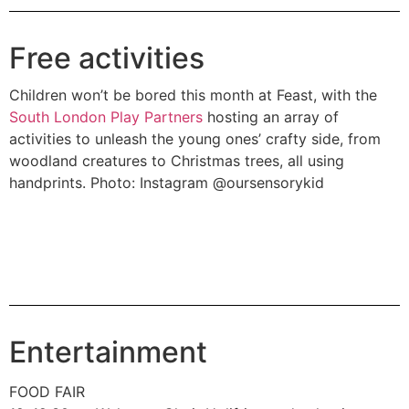
Free activities
Children won’t be bored this month at Feast, with the
South London Play Partners
hosting an array of
activities to unleash the young ones’ crafty side, from
woodland creatures to Christmas trees, all using
handprints. Photo: Instagram @oursensorykid
Entertainment
FOOD FAIR