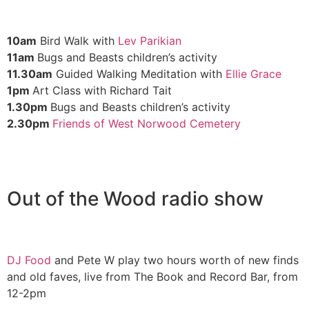
10am
Bird Walk with
Lev Parikian
11am
Bugs and Beasts children’s activity
11.30am
Guided Walking Meditation with
Ellie Grace
1pm
Art Class with Richard Tait
1.30pm
Bugs and Beasts children’s activity
2.30pm
Friends of West Norwood Cemetery
Out of the Wood radio show
DJ Food
and Pete W play two hours worth of new finds
and old faves, live from The Book and Record Bar, from
12-2pm