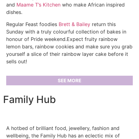
and
Maame T’s Kitchen
who make African inspired
dishes.
Regular Feast foodies
Brett & Bailey
return this
Sunday with a truly colourful collection of bakes in
honour of Pride weekend.Expect fruity rainbow
lemon bars, rainbow cookies and make sure you grab
yourself a slice of their rainbow layer cake before it
sells out!
SEE MORE
Family Hub
A hotbed of brilliant food, jewellery, fashion and
wellbeing, the Family Hub has an eclectic mix of