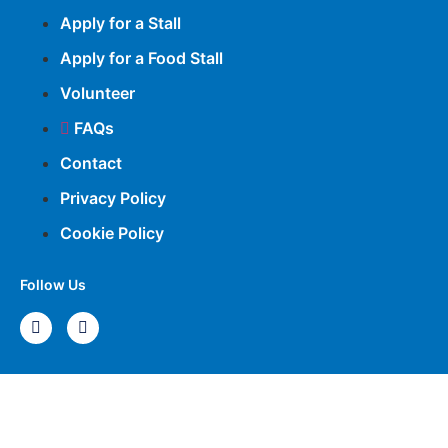
Apply for a Stall
Apply for a Food Stall
Volunteer
FAQs
Contact
Privacy Policy
Cookie Policy
Follow Us