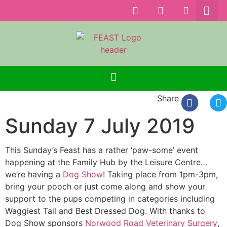
Share
Sunday 7 July 2019
This Sunday’s Feast has a rather ‘paw-some’ event
happening at the Family Hub by the Leisure Centre…
we’re having a
Dog Show
! Taking place from 1pm-3pm,
bring your pooch or just come along and show your
support to the pups competing in categories including
Waggiest Tail and Best Dressed Dog. With thanks to
Dog Show sponsors
Norwood Road Veterinary Surgery
,