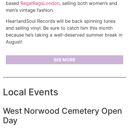
based
RegalRagsLondon
, selling both women’s and
men’s vintage fashion.
HeartandSoul Records will be back spinning tunes
and selling vinyl. Be sure to catch him this month
because he’s taking a well-deserved summer break in
August!
SEE MORE
Local Events
West Norwood Cemetery Open
Day