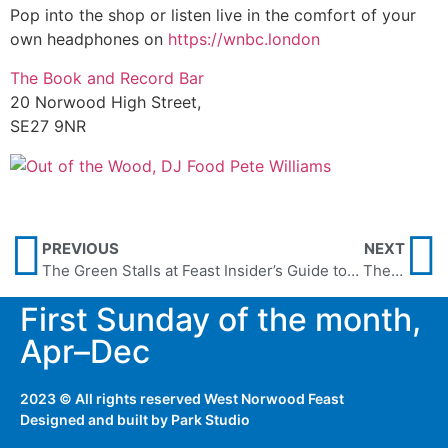
Pop into the shop or listen live in the comfort of your
own headphones on
https://wnbc.london
The Book and Record Bar
20 Norwood High Street,
SE27 9NR
PREVIOUS
NEXT
The Green Stalls at Feast
Insider’s Guide to… The Electric Cafe
First Sunday of the month,
Apr–Dec
2023 © All rights reserved West Norwood Feast
Designed and built by
Park Studio