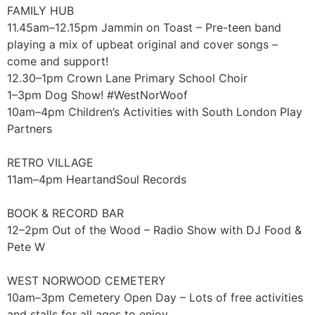
FAMILY HUB
11.45am–12.15pm Jammin on Toast – Pre-teen band
playing a mix of upbeat original and cover songs –
come and support!
12.30–1pm Crown Lane Primary School Choir
1–3pm Dog Show! #WestNorWoof
10am–4pm Children’s Activities with South London Play
Partners
RETRO VILLAGE
11am–4pm HeartandSoul Records
BOOK & RECORD BAR
12–2pm Out of the Wood – Radio Show with DJ Food &
Pete W
WEST NORWOOD CEMETERY
10am–3pm Cemetery Open Day – Lots of free activities
and stalls for all ages to enjoy