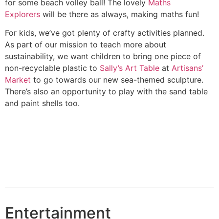
for some beach volley ball! The lovely
Maths
Explorers
will be there as always, making maths fun!
For kids, we’ve got plenty of crafty activities planned.
As part of our mission to teach more about
sustainability, we want children to bring one piece of
non-recyclable plastic to
Sally’s Art Table
at
Artisans’
Market
to go towards our new sea-themed sculpture.
There’s also an opportunity to play with the sand table
and paint shells too.
Entertainment