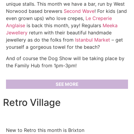
unique stalls. This month we have a bar, run by West
Norwood based brewers
Second Wave
! For kids (and
even grown ups) who love crepes,
Le Creperie
Anglaise
is back this month, yay! Regulars
Meeka
Jewellery
return with their beautiful handmade
jewellery as do the folks from
Istanbul Market
– get
yourself a gorgeous towel for the beach?
And of course the Dog Show will be taking place by
the Family Hub from 1pm-3pm!
SEE MORE
Retro Village
New to Retro this month is Brixton