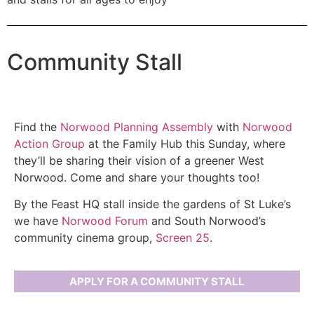
Community Stall
Find the
Norwood Planning Assembly
with
Norwood
Action Group
at the Family Hub this Sunday, where
they’ll be sharing their vision of a greener West
Norwood. Come and share your thoughts too!
By the Feast HQ stall inside the gardens of St Luke’s
we have
Norwood Forum
and South Norwood’s
community cinema group,
Screen 25
.
APPLY FOR A COMMUNITY STALL