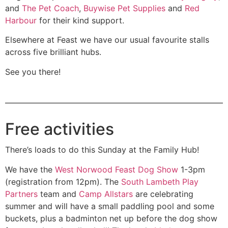
and
The Pet Coach
,
Buywise Pet Supplies
and
Red
Harbour
for their kind support.
Elsewhere at Feast we have our usual favourite stalls
across five brilliant hubs.
See you there!
Free activities
There’s loads to do this Sunday at the Family Hub!
We have the
West Norwood Feast Dog Show
1-3pm
(registration from 12pm). The
South Lambeth Play
Partners
team and
Camp Allstars
are celebrating
summer and will have a small paddling pool and some
buckets, plus a badminton net up before the dog show