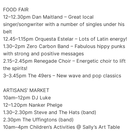
FOOD FAIR
12–12.30pm Dan Maitland – Great local
singer/songwriter with a number of singles under his
belt
12.45–1.15pm Orquesta Estelar – Lots of Latin energy!
1.30–2pm Zero Carbon Band – Fabulous hippy punks
with strong and positive messages
2.15–2.45pm Renegade Choir – Energetic choir to lift
the spirits!
3–3.45pm The 49ers – New wave and pop classics
ARTISANS’ MARKET
10am–12pm DJ Luke
12–1.20pm Nanker Phelge
1.30–2.30pm Steve and The Hats (band)
2.30pm The Uffingtons (band)
10am–4pm Children’s Activities @ Sally’s Art Table