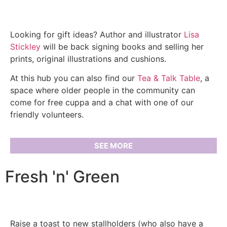
Looking for gift ideas? Author and illustrator
Lisa
Stickley
will be back signing books and selling her
prints, original illustrations and cushions.
At this hub you can also find our
Tea & Talk Table
, a
space where older people in the community can
come for free cuppa and a chat with one of our
friendly volunteers.
SEE MORE
Fresh 'n' Green
Raise a toast to new stallholders (who also have a