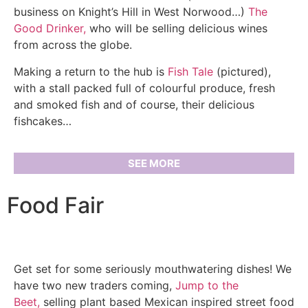
business on Knight’s Hill in West Norwood…)
The
Good Drinker,
who will be selling delicious wines
from across the globe.
Making a return to the hub is
Fish Tale
(pictured),
with a stall packed full of colourful produce, fresh
and smoked fish and of course, their delicious
fishcakes…
SEE MORE
Food Fair
Get set for some seriously mouthwatering dishes! We
have two new traders coming,
Jump to the
Beet,
selling plant based Mexican inspired street food