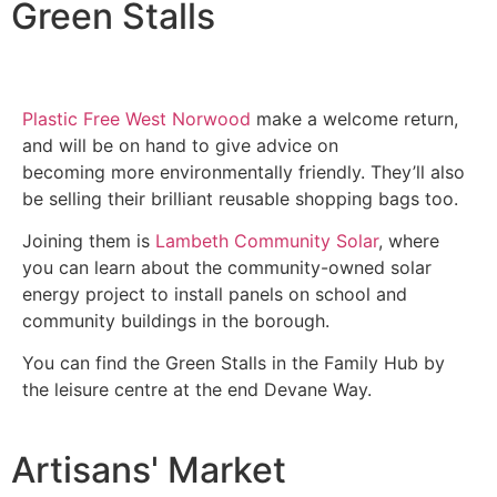
Green Stalls
Plastic Free West Norwood
make a welcome return,
and will be on hand to give advice on
becoming more environmentally friendly. They’ll also
be selling their brilliant reusable shopping bags too.
Joining them is
Lambeth Community Solar
, where
you can learn about the community-owned solar
energy project to install panels on school and
community buildings in the borough.
You can find the Green Stalls in the Family Hub by
the leisure centre at the end Devane Way.
Artisans' Market